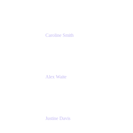
Cprime
Caroline Smith
Director, Agile Tools Squad Lead
Fidelity Investments
Alex Waite
Support Engineer
Atlassian
Justine Davis
Head of Product Marketing (ADO)
Atlassian