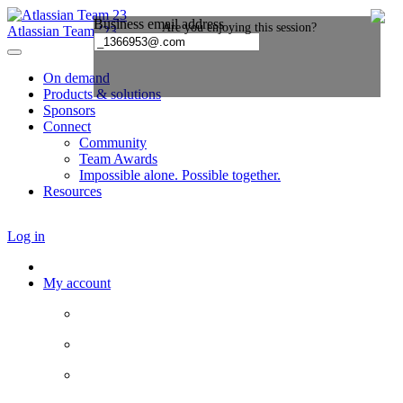
Atlassian Team ’23
On demand
Products & solutions
Sponsors
Connect
Community
Team Awards
Impossible alone. Possible together.
Resources
Log in
My account