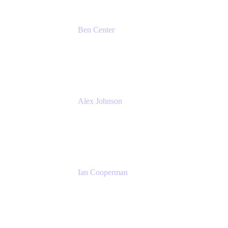
Ben Center
Sales Manager
Atlassian
Alex Johnson
SaaS Platform Development
GoDaddy
Ian Cooperman
Strategic Account Manager
Isos Technology