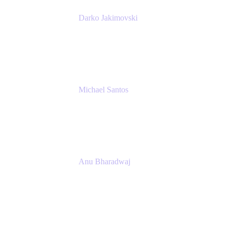
Darko Jakimovski
Senior IT Team Manager
SEB
Michael Santos
Senior Solutions Engineer, ITSM
Atlassian
Anu Bharadwaj
President
Atlassian