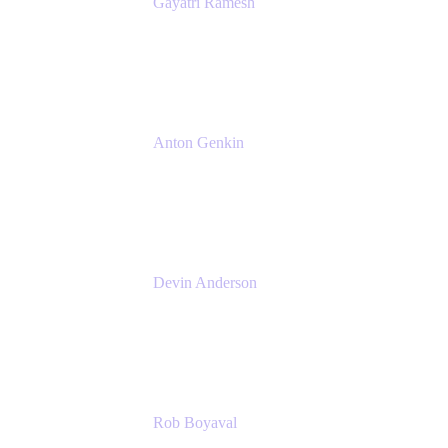
Gayatri Ramesh
Senior Product Manager
Atlassian
Anton Genkin
Senior Product Manager - Bitbucket DC
Atlassian
Devin Anderson
Product Strategy Coach at Cprime
Cprime
Rob Boyaval
Lead Solutions Engineer