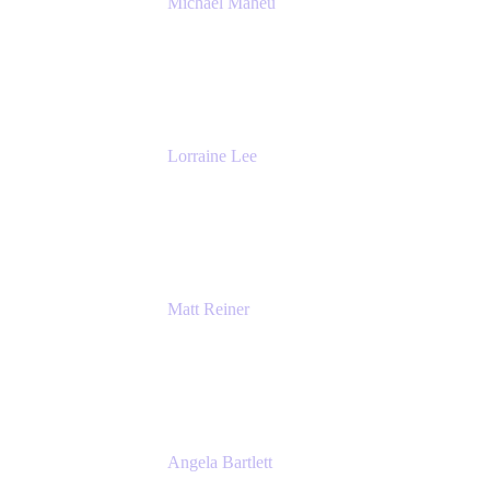
Michael Maheu
General Manager & Co-Founder of Venue
DevOps
The Adaptavist Group
Lorraine Lee
Top-Rated Virtual Speaker | LinkedIn
Learning Instructor | Editorial + Tech Leader
Ex-LinkedIn, SlideShare, Prezi
Matt Reiner
Customer Advocate
K15t
Angela Bartlett
Partner Solutions Architect