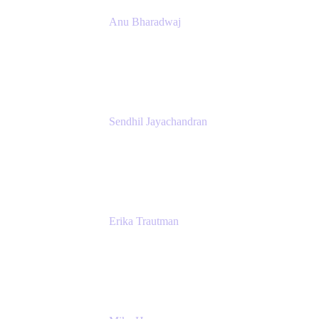
Anu Bharadwaj
President
Atlassian
Sendhil Jayachandran
Head of Product Marketing
Atlassian
Erika Trautman
Head of Product Management, Work
Management For All
Atlassian