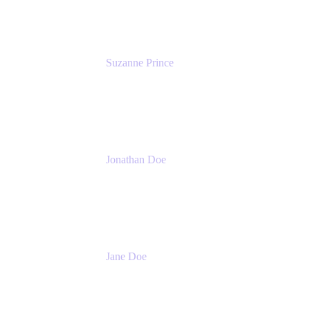
Suzanne Prince
Head of Product Management
Atlassian
Jonathan Doe
Head of Global Channels
Atlassian
Jane Doe
Head of Global Channel Programs
Atlassian