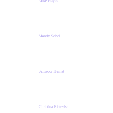
Mike Hayes
Principal Architect, Employee Productivity
Rivian Automotive
Mandy Sobel
Sr. Digital Workplace Engineer
Rivian
Samsoor Hemat
Group CEO venITure
venITure
Christina Risteviski
Senior Product Manager, Confluence