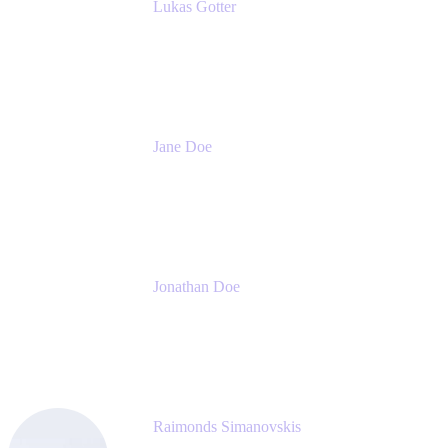
Lukas Gotter
CEO
Meetical Software Ltd.
Jane Doe
Head of Global Channel Programs
Atlassian
Jonathan Doe
Head of Global Channels
Atlassian
Raimonds Simanovskis
CEO