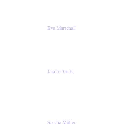
Eva Marschall
Head of Digital Workplace
PUMA SE
Jakob Dziuba
Digital Workplace Solutions - Lead
Teamwork and Collaboration - Senior Project
Manager
PUMA SE
Sascha Müller
Account Executive, Enterprise
Atlassian