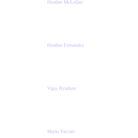
Heather McLellan
Head of Global Communications
Atlassian
Heather Fernandez
CEO and Co-Founder
Solv
Vijay Byndoor
Principal Architect
T-Mobile
Mario Vaccari
Enterprise Solution Architect