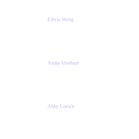
Edwin Wong
Head of Product Management, IT Solutions
Atlassian
Amita Abraham
Head of Product Marketing
Atlassian
Abby Loesch
Team Lead, Regulated Industries and
Compliance PMM