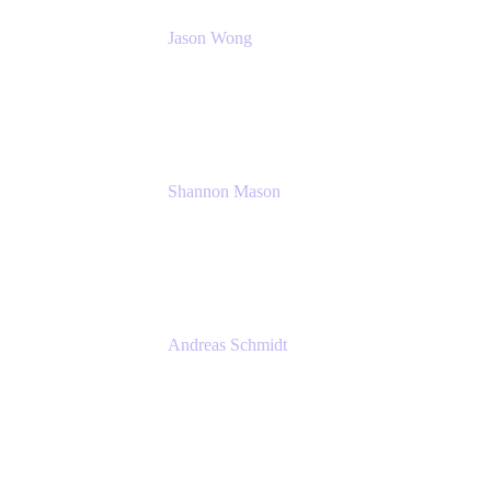
Jason Wong
Solution Consultant
Atlassian
Shannon Mason
Chief Strategy Officer
Tempo
Andreas Schmidt
Co-Founder and CEO at yasoon
Yasoon GmbH