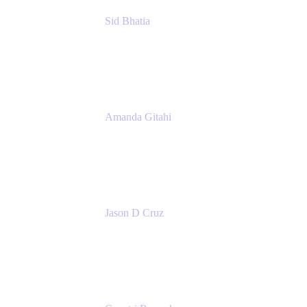
Sid Bhatia
Product Marketing Manager, Platform
Atlassian
Amanda Gitahi
Product Marketing Manager, Service
Collection
Atlassian
Jason D Cruz
Principal Product Manager
Atlassian