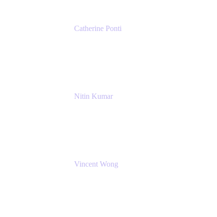
Catherine Ponti
IT Business Analyst
NextEra Energy
Nitin Kumar
Sr. Partner Solution Architect
Amazon Web Services
Vincent Wong
Sr. Principal Product Manager
Atlassian