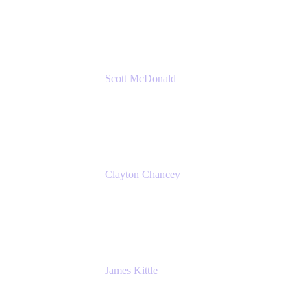
Amazon Web Services
Scott McDonald
Solutions Design Consultant
Cprime
Clayton Chancey
ITSM Practice Director
Cprime
James Kittle
VP of Technology and CISO
Bombas