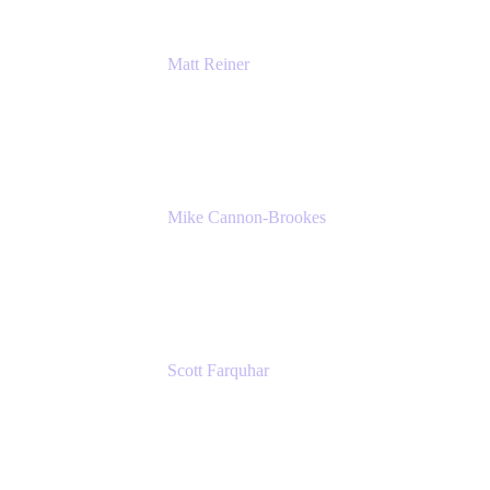
Matt Reiner
Customer Advocate
K15t
Mike Cannon-Brookes
Co-Founder and Co-CEO
Atlassian
Scott Farquhar
Co-Founder and Co-CEO
Atlassian