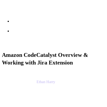
Session info
Feedback
Amazon CodeCatalyst Overview &
Working with Jira Extension
Ethan Harry
Senior Principal Product Manager, Admin
Experience
Atlassian