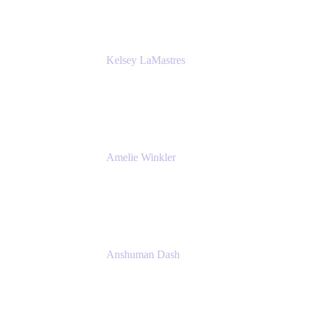
Kelsey LaMastres
Lead Product Marketing Manager
Appfire
Amelie Winkler
Product Marketing Manager
Appfire
Anshuman Dash
CPO
K15t