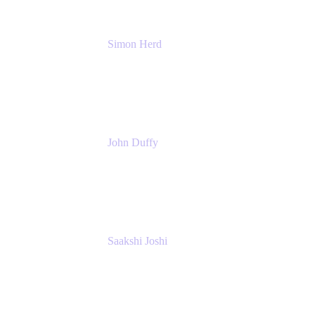
Simon Herd
Principal Product Manager
Atlassian
John Duffy
Team Coach
Atlassian
Saakshi Joshi
Team Coach
Atlassian