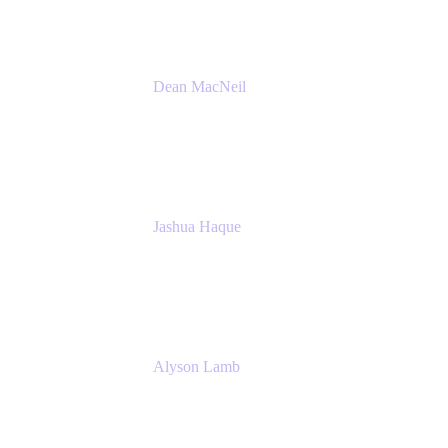
Dean MacNeil
Head of Agile at Scale
Valiantys
Jashua Haque
Business Analyst
NextEra Energy
Alyson Lamb
SR IT Business Systems Analyst
NextEra Energy