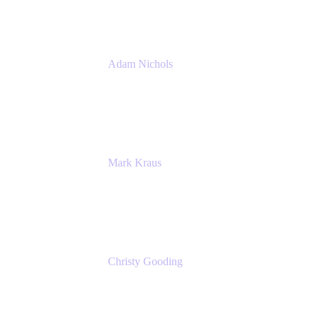
Adam Nichols
Senior Manager - Process
DISH Wireless
Mark Kraus
Head of Work Management
Cprime
Christy Gooding
AVP, Corporate Communications
F&G