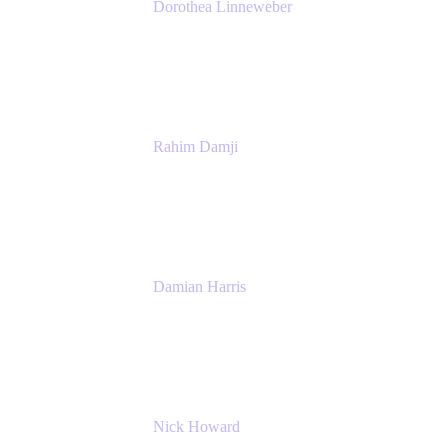
Dorothea Linneweber
Senior Product Manager
Atlassian
Rahim Damji
Group Product Manager
Atlassian
Damian Harris
Managing Director - Service Engineering
Accenture
Nick Howard
Managing Director