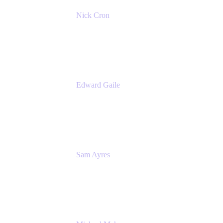
Nick Cron
Product Manager
Appfire
Edward Gaile
Principal Solution Architect
Appfire
Sam Ayres
Enterprise Solutions Architect
Valiantys