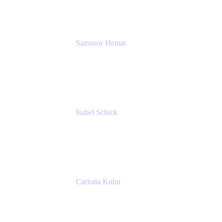
SERVICES GMBH AND CO KG
Samsoor Hemat
Group CEO venITure
venITure
Isabel Schick
Account Executive, Enterprise
Atlassian
Carlotta Kuhn
Community Engagement Coordinator
Seibert Media GmbH