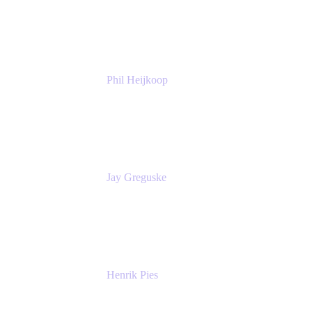
Atlassian
Phil Heijkoop
Head of Solutions
Tempo
Jay Greguske
Senior Principal Software Engineer
Red Hat, Inc.
Henrik Pies
Head of Solutions and AI
GIESECKE DEVRIENT GROUP