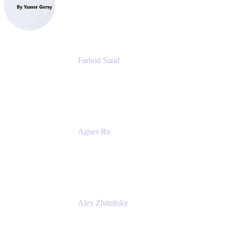
eazyBI
Farbod Saraf
Product Lead
Miro
Agnes Ro
Head of Engineering
Atlassian
Alex Zhitnitsky
Product Marketing Senior Team Lead
Atlassian