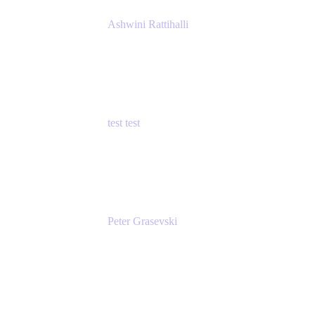
Ashwini Rattihalli
Principal Product Manager
Atlassian
test test
Senior Product Manager - Cloud Security
test
Peter Grasevski
Senior Developer
Atlassian