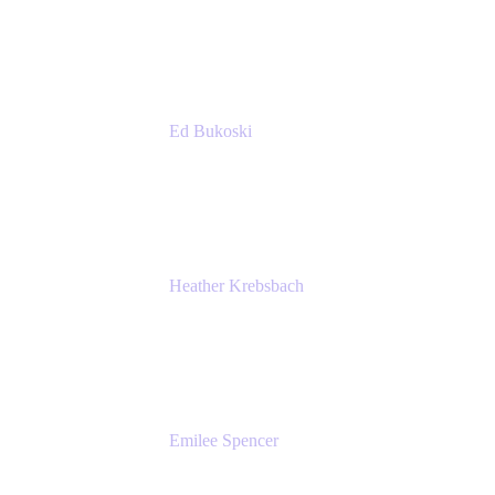
Accenture
Ed Bukoski
Engineer
Netflix
Heather Krebsbach
Sr. Marketing Manager
atlassian
Emilee Spencer
PMM
Atlassian