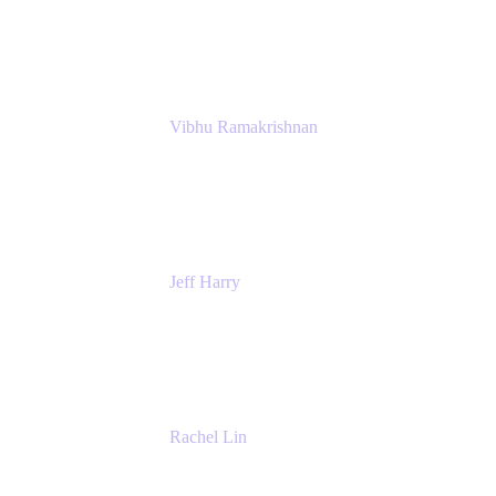
Atlassian
Vibhu Ramakrishnan
Business Systems Analyst
Google
Jeff Harry
Positive Psychology Play Speaker
Rediscover Your Play
Rachel Lin
Product Manager
Atlassian