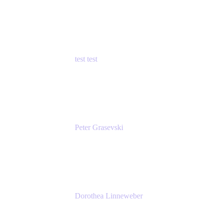
Principal Product Manager
Atlassian
test test
Senior Product Manager - Cloud Security
test
Peter Grasevski
Senior Developer
Atlassian
Dorothea Linneweber
Senior Product Manager
Atlassian