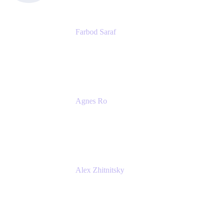
Farbod Saraf
Product Lead
Miro
Agnes Ro
Head of Engineering
Atlassian
Alex Zhitnitsky
Product Marketing Senior Team Lead
Atlassian