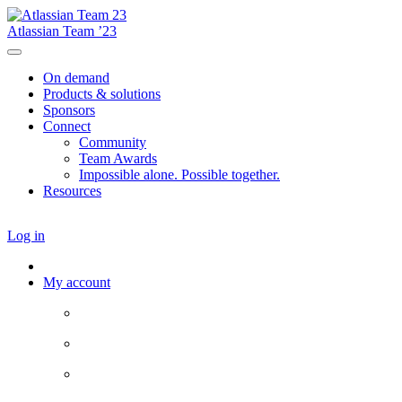
Atlassian Team ’23
On demand
Products & solutions
Sponsors
Connect
Community
Team Awards
Impossible alone. Possible together.
Resources
Log in
My account