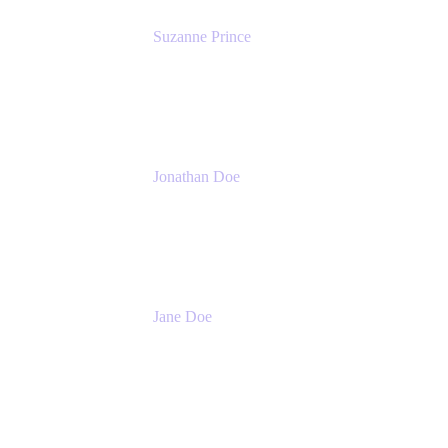
Suzanne Prince
Head of Product Management
Atlassian
Jonathan Doe
Head of Global Channels
Atlassian
Jane Doe
Head of Global Channel Programs
Atlassian