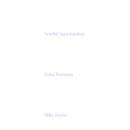
Atlassian
Sendhil Jayachandran
Head of Product Marketing
Atlassian
Erika Trautman
Head of Product Management, Work
Management For All
Atlassian
Mike Hayes
Principal Architect, Employee Productivity
Rivian Automotive