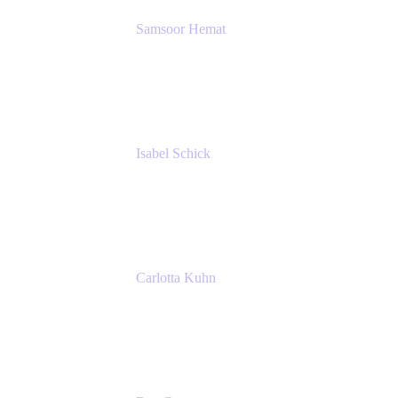
Samsoor Hemat
Group CEO venITure
venITure
Isabel Schick
Account Executive, Enterprise
Atlassian
Carlotta Kuhn
Community Engagement Coordinator
Seibert Media GmbH