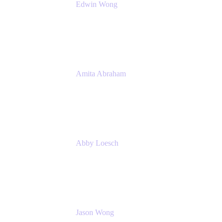
Edwin Wong
Head of Product Management, IT Solutions
Atlassian
Amita Abraham
Head of Product Marketing
Atlassian
Abby Loesch
Team Lead, Regulated Industries and
Compliance PMM
Jason Wong