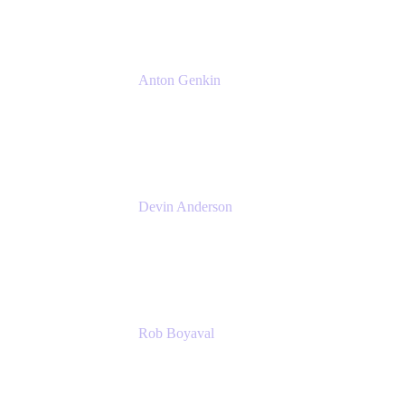
Anton Genkin
Senior Product Manager - Bitbucket DC
Atlassian
Devin Anderson
Product Strategy Coach at Cprime
Cprime
Rob Boyaval
Lead Solutions Engineer
Atlassian