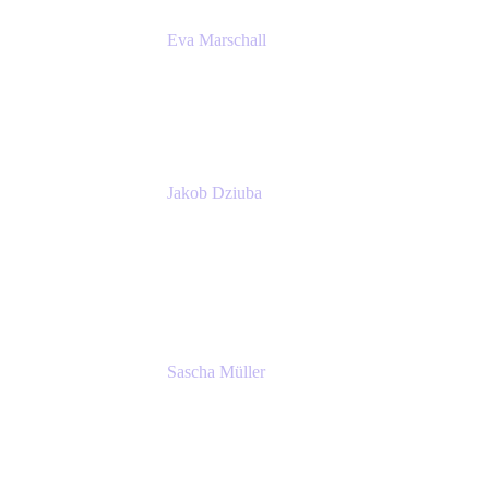
Eva Marschall
Head of Digital Workplace
PUMA SE
Jakob Dziuba
Digital Workplace Solutions - Lead
Teamwork and Collaboration - Senior Project
Manager
PUMA SE
Sascha Müller
Account Executive, Enterprise
Atlassian