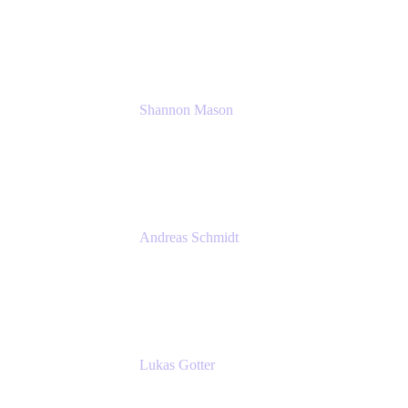
Solution Consultant
Atlassian
Shannon Mason
Chief Strategy Officer
Tempo
Andreas Schmidt
Co-Founder and CEO at yasoon
Yasoon GmbH
Lukas Gotter
CEO
Meetical Software Ltd.