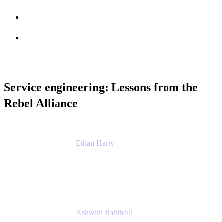
Session info
Feedback
Service engineering: Lessons from the
Rebel Alliance
Ethan Harry
Senior Principal Product Manager, Admin
Experience
Atlassian
Ashwini Rattihalli