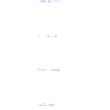
Catherine Ponti
IT Business Analyst
NextEra Energy
Nitin Kumar
Sr. Partner Solution Architect
Amazon Web Services
Vincent Wong
Sr. Principal Product Manager
Atlassian
Sid Bhatia
Product Marketing Manager, Platform