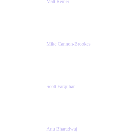
Matt Reiner
Customer Advocate
K15t
Mike Cannon-Brookes
Co-Founder and Co-CEO
Atlassian
Scott Farquhar
Co-Founder and Co-CEO
Atlassian
Anu Bharadwaj
President