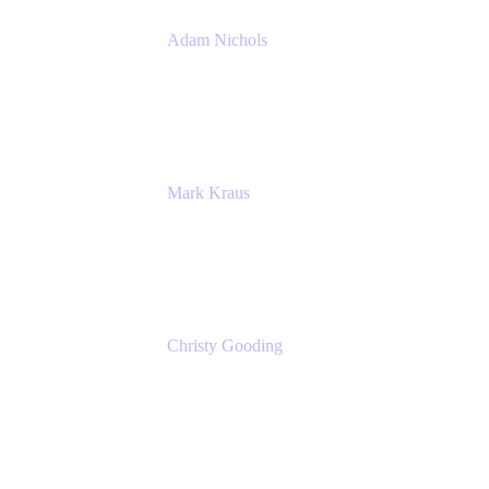
Adam Nichols
Senior Manager - Process
DISH Wireless
Mark Kraus
Head of Work Management
Cprime
Christy Gooding
AVP, Corporate Communications
F&G