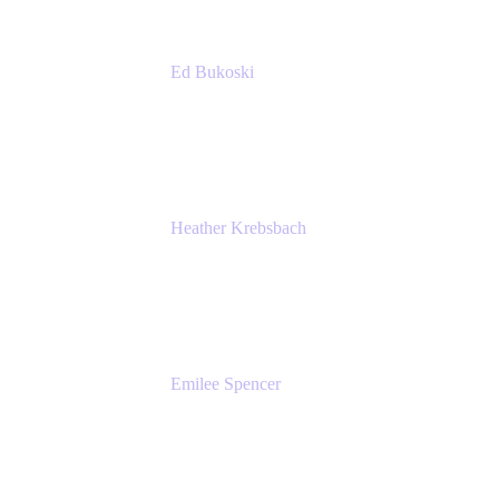
Ed Bukoski
Engineer
Netflix
Heather Krebsbach
Sr. Marketing Manager
atlassian
Emilee Spencer
PMM
Atlassian