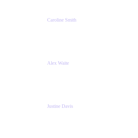
Caroline Smith
Director, Agile Tools Squad Lead
Fidelity Investments
Alex Waite
Support Engineer
Atlassian
Justine Davis
Head of Product Marketing (ADO)
Atlassian