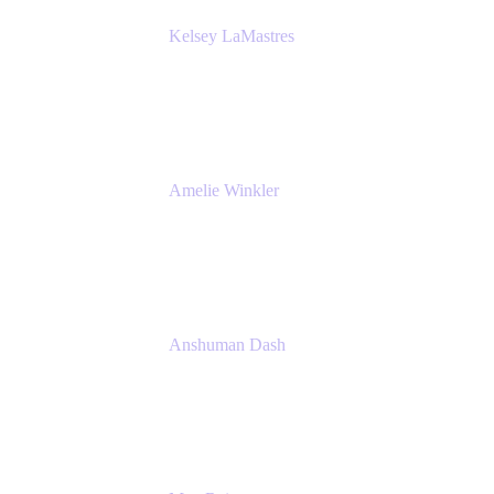
Kelsey LaMastres
Lead Product Marketing Manager
Appfire
Amelie Winkler
Product Marketing Manager
Appfire
Anshuman Dash
CPO
K15t