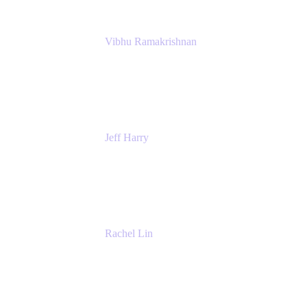
Vibhu Ramakrishnan
Business Systems Analyst
Google
Jeff Harry
Positive Psychology Play Speaker
Rediscover Your Play
Rachel Lin
Product Manager
Atlassian