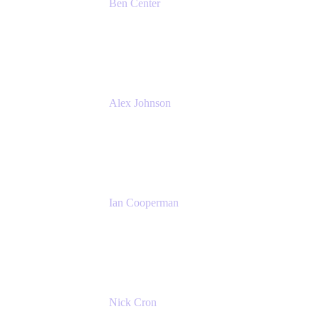
Ben Center
Sales Manager
Atlassian
Alex Johnson
SaaS Platform Development
GoDaddy
Ian Cooperman
Strategic Account Manager
Isos Technology
Nick Cron
Product Manager