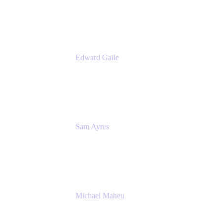
Appfire
Edward Gaile
Principal Solution Architect
Appfire
Sam Ayres
Enterprise Solutions Architect
Valiantys
Michael Maheu
General Manager & Co-Founder of Venue
DevOps