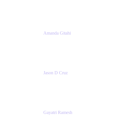
Atlassian
Amanda Gitahi
Product Marketing Manager, Service
Collection
Atlassian
Jason D Cruz
Principal Product Manager
Atlassian
Gayatri Ramesh
Senior Product Manager
Atlassian