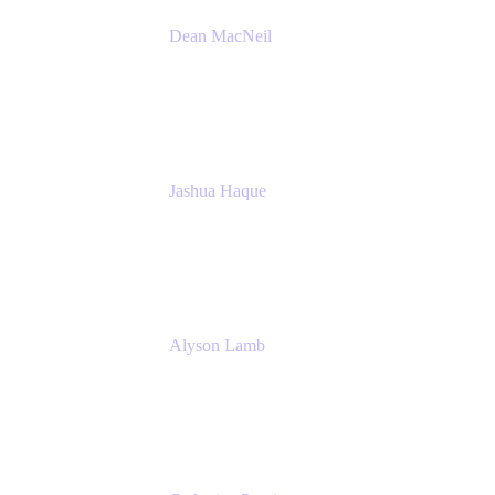
Dean MacNeil
Head of Agile at Scale
Valiantys
Jashua Haque
Business Analyst
NextEra Energy
Alyson Lamb
SR IT Business Systems Analyst
NextEra Energy