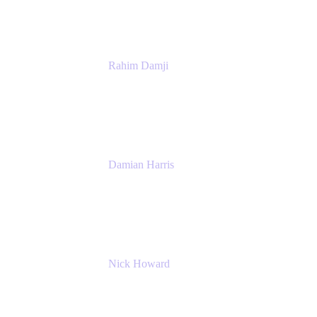
Rahim Damji
Group Product Manager
Atlassian
Damian Harris
Managing Director - Service Engineering
Accenture
Nick Howard
Managing Director
Accenture