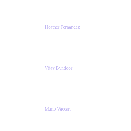
Heather Fernandez
CEO and Co-Founder
Solv
Vijay Byndoor
Principal Architect
T-Mobile
Mario Vaccari
Enterprise Solution Architect
Cprime