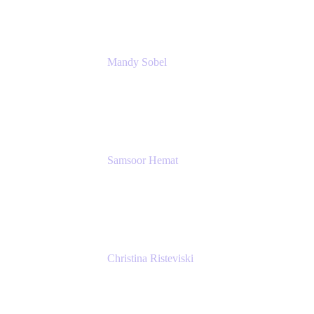
Mandy Sobel
Sr. Digital Workplace Engineer
Rivian
Samsoor Hemat
Group CEO venITure
venITure
Christina Risteviski
Senior Product Manager, Confluence
Atlassian