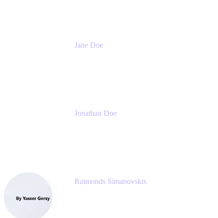
Jane Doe
Head of Global Channel Programs
Atlassian
Jonathan Doe
Head of Global Channels
Atlassian
Raimonds Simanovskis
CEO
eazyBI