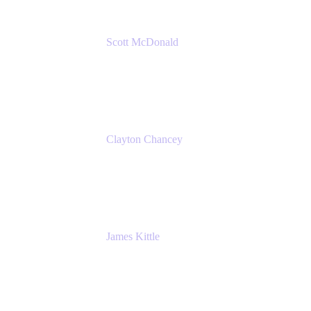
Scott McDonald
Solutions Design Consultant
Cprime
Clayton Chancey
ITSM Practice Director
Cprime
James Kittle
VP of Technology and CISO
Bombas