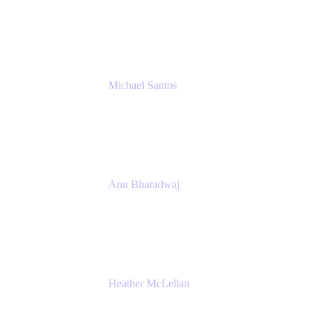
Senior IT Team Manager
SEB
Michael Santos
Senior Solutions Engineer, ITSM
Atlassian
Anu Bharadwaj
President
Atlassian
Heather McLellan
Head of Global Communications
Atlassian