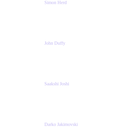
Simon Herd
Principal Product Manager
Atlassian
John Duffy
Team Coach
Atlassian
Saakshi Joshi
Team Coach
Atlassian
Darko Jakimovski