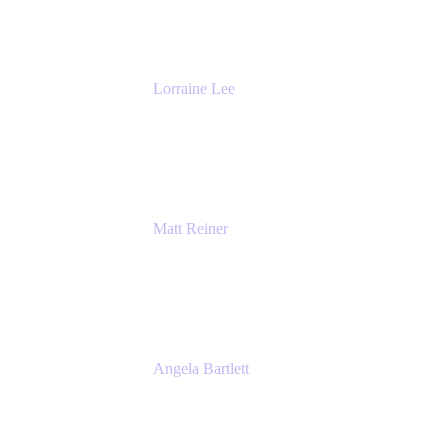
The Adaptavist Group
Lorraine Lee
Top-Rated Virtual Speaker | LinkedIn
Learning Instructor | Editorial + Tech Leader
Ex-LinkedIn, SlideShare, Prezi
Matt Reiner
Customer Advocate
K15t
Angela Bartlett
Partner Solutions Architect
Amazon Web Services