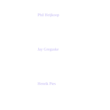
Phil Heijkoop
Head of Solutions
Tempo
Jay Greguske
Senior Principal Software Engineer
Red Hat, Inc.
Henrik Pies
Head of Solutions and AI
GIESECKE DEVRIENT GROUP
SERVICES GMBH AND CO KG