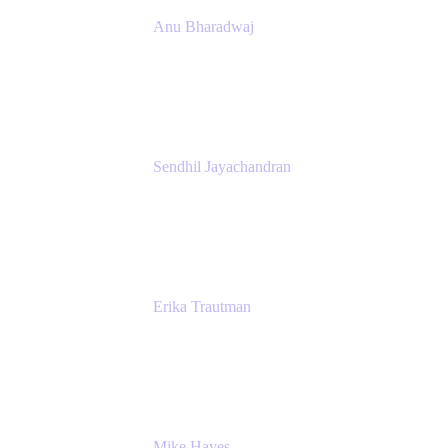
Anu Bharadwaj
President
Atlassian
Sendhil Jayachandran
Head of Product Marketing
Atlassian
Erika Trautman
Head of Product Management, Work
Management For All
Atlassian
Mike Hayes