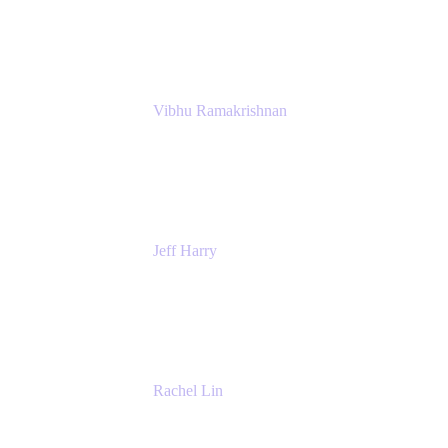
Atlassian
Vibhu Ramakrishnan
Business Systems Analyst
Google
Jeff Harry
Positive Psychology Play Speaker
Rediscover Your Play
Rachel Lin
Product Manager
Atlassian