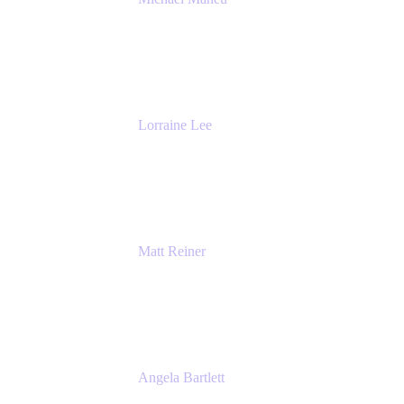
General Manager & Co-Founder of Venue
DevOps
The Adaptavist Group
Lorraine Lee
Top-Rated Virtual Speaker | LinkedIn
Learning Instructor | Editorial + Tech Leader
Ex-LinkedIn, SlideShare, Prezi
Matt Reiner
Customer Advocate
K15t
Angela Bartlett
Partner Solutions Architect