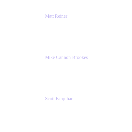
Matt Reiner
Customer Advocate
K15t
Mike Cannon-Brookes
Co-Founder and Co-CEO
Atlassian
Scott Farquhar
Co-Founder and Co-CEO
Atlassian