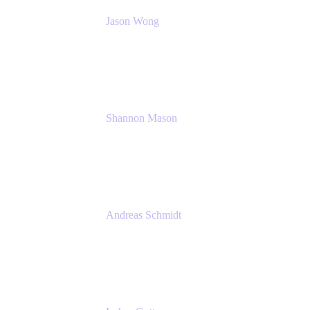
Jason Wong
Solution Consultant
Atlassian
Shannon Mason
Chief Strategy Officer
Tempo
Andreas Schmidt
Co-Founder and CEO at yasoon
Yasoon GmbH