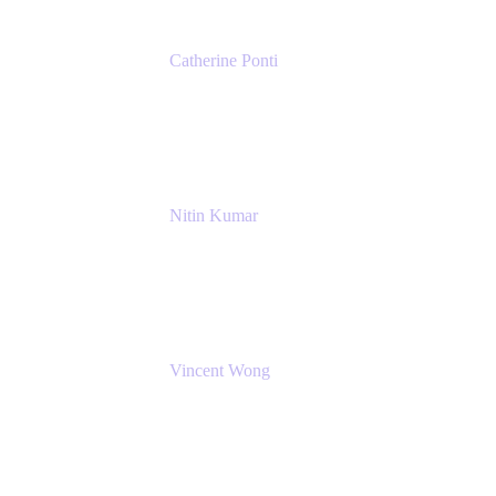
Catherine Ponti
IT Business Analyst
NextEra Energy
Nitin Kumar
Sr. Partner Solution Architect
Amazon Web Services
Vincent Wong
Sr. Principal Product Manager
Atlassian