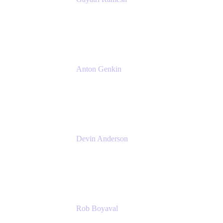
Senior Product Manager
Atlassian
Anton Genkin
Senior Product Manager - Bitbucket DC
Atlassian
Devin Anderson
Product Strategy Coach at Cprime
Cprime
Rob Boyaval
Lead Solutions Engineer