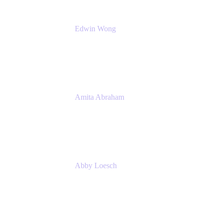
Edwin Wong
Head of Product Management, IT Solutions
Atlassian
Amita Abraham
Head of Product Marketing
Atlassian
Abby Loesch
Team Lead, Regulated Industries and
Compliance PMM