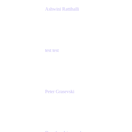
Ashwini Rattihalli
Principal Product Manager
Atlassian
test test
Senior Product Manager - Cloud Security
test
Peter Grasevski
Senior Developer
Atlassian