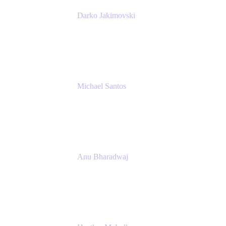
Darko Jakimovski
Senior IT Team Manager
SEB
Michael Santos
Senior Solutions Engineer, ITSM
Atlassian
Anu Bharadwaj
President
Atlassian