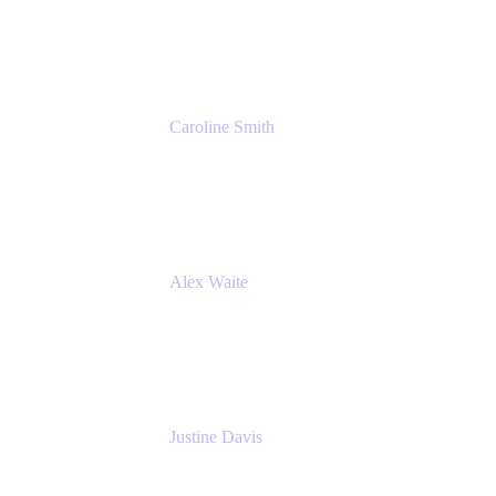
Cprime
Caroline Smith
Director, Agile Tools Squad Lead
Fidelity Investments
Alex Waite
Support Engineer
Atlassian
Justine Davis
Head of Product Marketing (ADO)
Atlassian