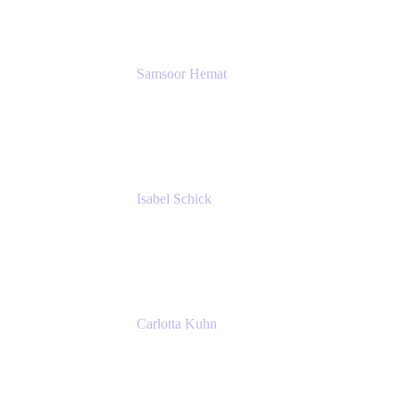
SERVICES GMBH AND CO KG
Samsoor Hemat
Group CEO venITure
venITure
Isabel Schick
Account Executive, Enterprise
Atlassian
Carlotta Kuhn
Community Engagement Coordinator
Seibert Media GmbH