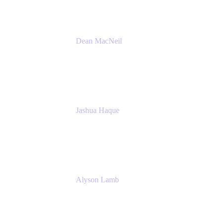
Dean MacNeil
Head of Agile at Scale
Valiantys
Jashua Haque
Business Analyst
NextEra Energy
Alyson Lamb
SR IT Business Systems Analyst
NextEra Energy