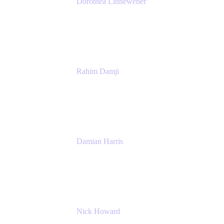
Dorothea Linneweber
Senior Product Manager
Atlassian
Rahim Damji
Group Product Manager
Atlassian
Damian Harris
Managing Director - Service Engineering
Accenture
Nick Howard
Managing Director