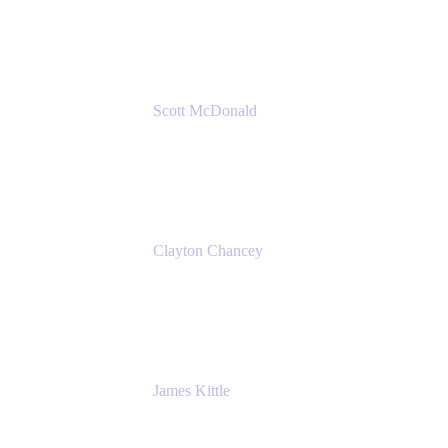
Amazon Web Services
Scott McDonald
Solutions Design Consultant
Cprime
Clayton Chancey
ITSM Practice Director
Cprime
James Kittle
VP of Technology and CISO
Bombas