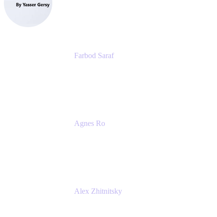
eazyBI
Farbod Saraf
Product Lead
Miro
Agnes Ro
Head of Engineering
Atlassian
Alex Zhitnitsky
Product Marketing Senior Team Lead
Atlassian