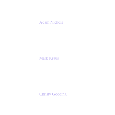
Adam Nichols
Senior Manager - Process
DISH Wireless
Mark Kraus
Head of Work Management
Cprime
Christy Gooding
AVP, Corporate Communications
F&G