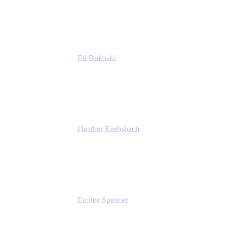
Accenture
Ed Bukoski
Engineer
Netflix
Heather Krebsbach
Sr. Marketing Manager
atlassian
Emilee Spencer
PMM
Atlassian