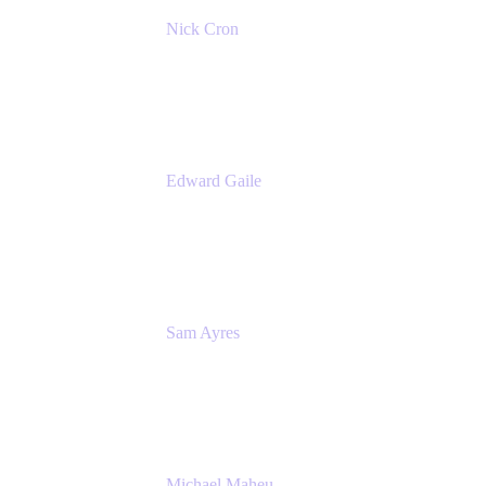
Nick Cron
Product Manager
Appfire
Edward Gaile
Principal Solution Architect
Appfire
Sam Ayres
Enterprise Solutions Architect
Valiantys
Michael Maheu