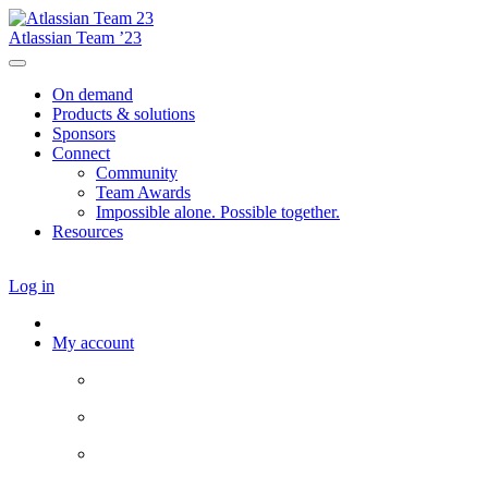
Atlassian Team ’23
On demand
Products & solutions
Sponsors
Connect
Community
Team Awards
Impossible alone. Possible together.
Resources
Log in
My account