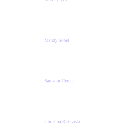
Principal Architect, Employee Productivity
Rivian Automotive
Mandy Sobel
Sr. Digital Workplace Engineer
Rivian
Samsoor Hemat
Group CEO venITure
venITure
Christina Risteviski
Senior Product Manager, Confluence