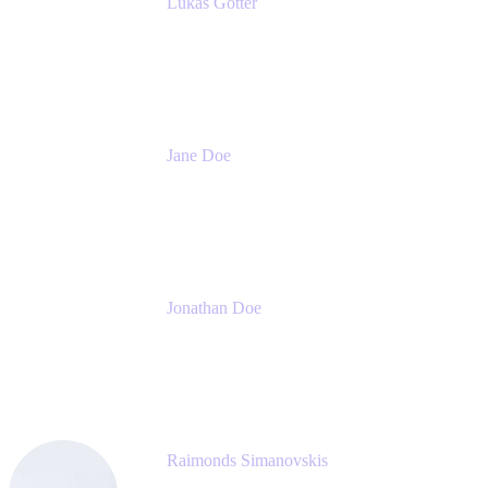
Lukas Gotter
CEO
Meetical Software Ltd.
Jane Doe
Head of Global Channel Programs
Atlassian
Jonathan Doe
Head of Global Channels
Atlassian
Raimonds Simanovskis
CEO