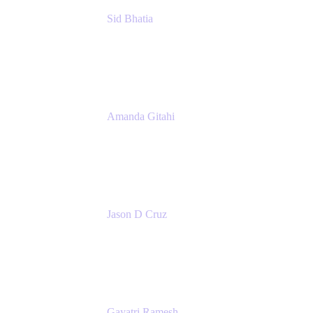
Sid Bhatia
Product Marketing Manager, Platform
Atlassian
Amanda Gitahi
Product Marketing Manager, Service
Collection
Atlassian
Jason D Cruz
Principal Product Manager
Atlassian
Gayatri Ramesh