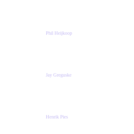
Atlassian
Phil Heijkoop
Head of Solutions
Tempo
Jay Greguske
Senior Principal Software Engineer
Red Hat, Inc.
Henrik Pies
Head of Solutions and AI
GIESECKE DEVRIENT GROUP