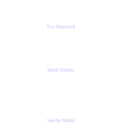
Eva Marschall
Head of Digital Workplace
PUMA SE
Jakob Dziuba
Digital Workplace Solutions - Lead
Teamwork and Collaboration - Senior Project
Manager
PUMA SE
Sascha Müller
Account Executive, Enterprise
Atlassian