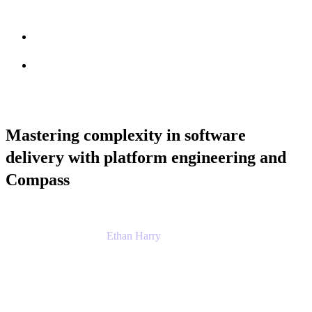
Session info
Feedback
Mastering complexity in software
delivery with platform engineering and
Compass
Ethan Harry
Senior Principal Product Manager, Admin
Experience
Atlassian