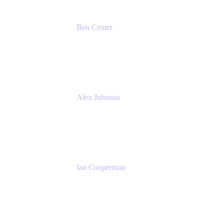
Ben Center
Sales Manager
Atlassian
Alex Johnson
SaaS Platform Development
GoDaddy
Ian Cooperman
Strategic Account Manager
Isos Technology