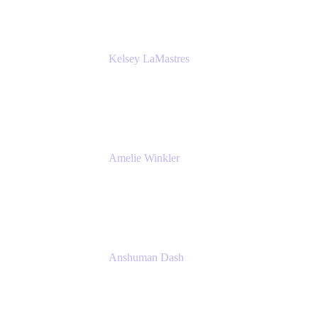
Kelsey LaMastres
Lead Product Marketing Manager
Appfire
Amelie Winkler
Product Marketing Manager
Appfire
Anshuman Dash
CPO
K15t