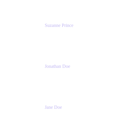
Suzanne Prince
Head of Product Management
Atlassian
Jonathan Doe
Head of Global Channels
Atlassian
Jane Doe
Head of Global Channel Programs
Atlassian