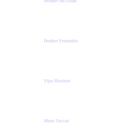
Heather McLellan
Head of Global Communications
Atlassian
Heather Fernandez
CEO and Co-Founder
Solv
Vijay Byndoor
Principal Architect
T-Mobile
Mario Vaccari
Enterprise Solution Architect