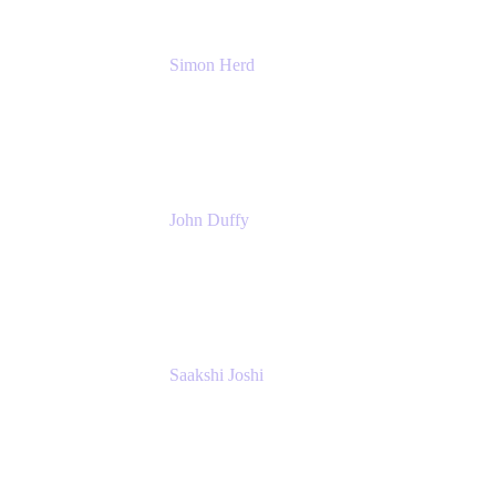
Simon Herd
Principal Product Manager
Atlassian
John Duffy
Team Coach
Atlassian
Saakshi Joshi
Team Coach
Atlassian