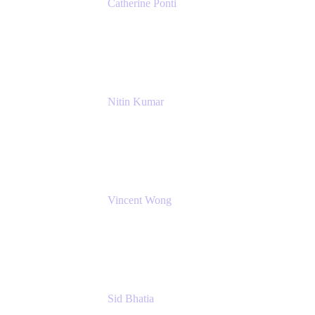
Catherine Ponti
IT Business Analyst
NextEra Energy
Nitin Kumar
Sr. Partner Solution Architect
Amazon Web Services
Vincent Wong
Sr. Principal Product Manager
Atlassian
Sid Bhatia
Product Marketing Manager, Platform