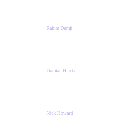
Rahim Damji
Group Product Manager
Atlassian
Damian Harris
Managing Director - Service Engineering
Accenture
Nick Howard
Managing Director
Accenture