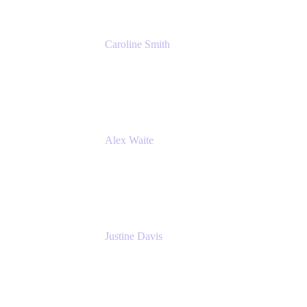
Caroline Smith
Director, Agile Tools Squad Lead
Fidelity Investments
Alex Waite
Support Engineer
Atlassian
Justine Davis
Head of Product Marketing (ADO)
Atlassian