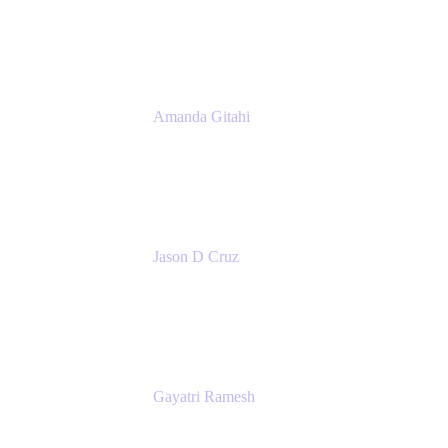
Atlassian
Amanda Gitahi
Product Marketing Manager, Service
Collection
Atlassian
Jason D Cruz
Principal Product Manager
Atlassian
Gayatri Ramesh
Senior Product Manager
Atlassian