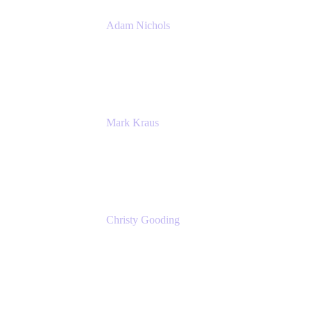
Adam Nichols
Senior Manager - Process
DISH Wireless
Mark Kraus
Head of Work Management
Cprime
Christy Gooding
AVP, Corporate Communications
F&G