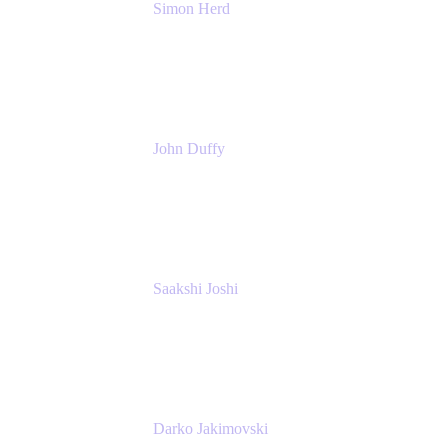
Simon Herd
Principal Product Manager
Atlassian
John Duffy
Team Coach
Atlassian
Saakshi Joshi
Team Coach
Atlassian
Darko Jakimovski