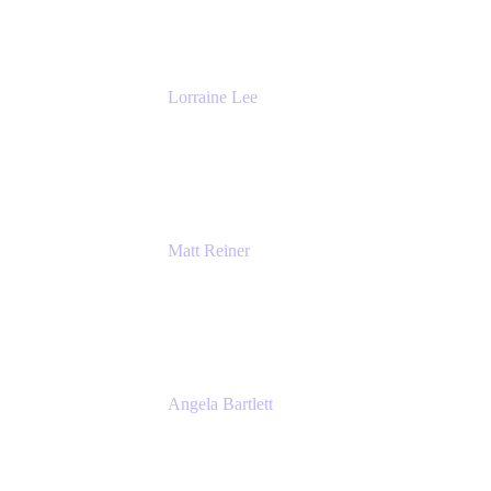
The Adaptavist Group
Lorraine Lee
Top-Rated Virtual Speaker | LinkedIn
Learning Instructor | Editorial + Tech Leader
Ex-LinkedIn, SlideShare, Prezi
Matt Reiner
Customer Advocate
K15t
Angela Bartlett
Partner Solutions Architect
Amazon Web Services