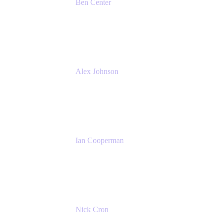
Ben Center
Sales Manager
Atlassian
Alex Johnson
SaaS Platform Development
GoDaddy
Ian Cooperman
Strategic Account Manager
Isos Technology
Nick Cron
Product Manager