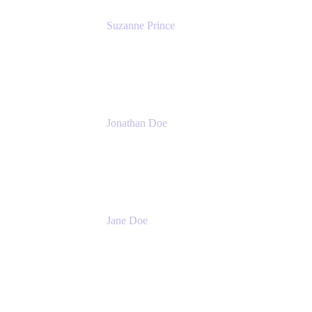
Suzanne Prince
Head of Product Management
Atlassian
Jonathan Doe
Head of Global Channels
Atlassian
Jane Doe
Head of Global Channel Programs
Atlassian