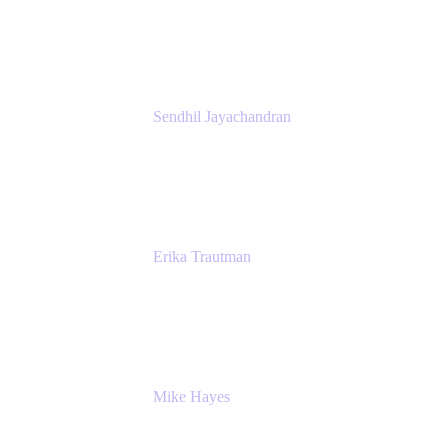
Atlassian
Sendhil Jayachandran
Head of Product Marketing
Atlassian
Erika Trautman
Head of Product Management, Work
Management For All
Atlassian
Mike Hayes
Principal Architect, Employee Productivity
Rivian Automotive