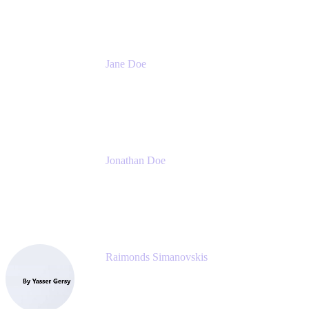
Jane Doe
Head of Global Channel Programs
Atlassian
Jonathan Doe
Head of Global Channels
Atlassian
Raimonds Simanovskis
CEO
eazyBI