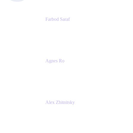
Farbod Saraf
Product Lead
Miro
Agnes Ro
Head of Engineering
Atlassian
Alex Zhitnitsky
Product Marketing Senior Team Lead
Atlassian