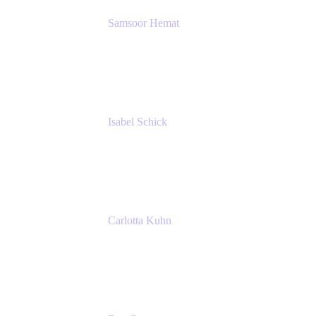
Samsoor Hemat
Group CEO venITure
venITure
Isabel Schick
Account Executive, Enterprise
Atlassian
Carlotta Kuhn
Community Engagement Coordinator
Seibert Media GmbH