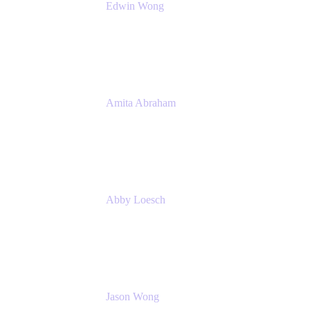
Edwin Wong
Head of Product Management, IT Solutions
Atlassian
Amita Abraham
Head of Product Marketing
Atlassian
Abby Loesch
Team Lead, Regulated Industries and
Compliance PMM
Jason Wong