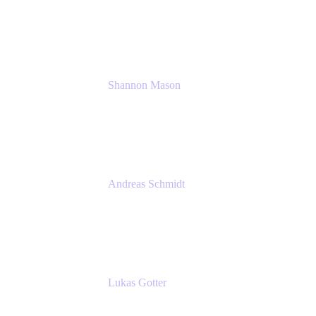
Solution Consultant
Atlassian
Shannon Mason
Chief Strategy Officer
Tempo
Andreas Schmidt
Co-Founder and CEO at yasoon
Yasoon GmbH
Lukas Gotter
CEO
Meetical Software Ltd.