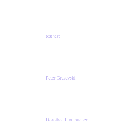
Principal Product Manager
Atlassian
test test
Senior Product Manager - Cloud Security
test
Peter Grasevski
Senior Developer
Atlassian
Dorothea Linneweber
Senior Product Manager
Atlassian