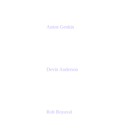
Anton Genkin
Senior Product Manager - Bitbucket DC
Atlassian
Devin Anderson
Product Strategy Coach at Cprime
Cprime
Rob Boyaval
Lead Solutions Engineer
Atlassian