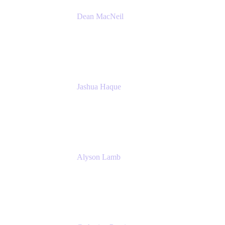
Dean MacNeil
Head of Agile at Scale
Valiantys
Jashua Haque
Business Analyst
NextEra Energy
Alyson Lamb
SR IT Business Systems Analyst
NextEra Energy