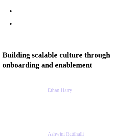
Session info
Feedback
Building scalable culture through
onboarding and enablement
Ethan Harry
Senior Principal Product Manager, Admin
Experience
Atlassian
Ashwini Rattihalli