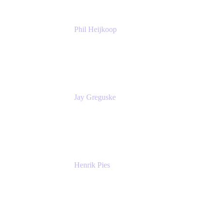
Phil Heijkoop
Head of Solutions
Tempo
Jay Greguske
Senior Principal Software Engineer
Red Hat, Inc.
Henrik Pies
Head of Solutions and AI
GIESECKE DEVRIENT GROUP
SERVICES GMBH AND CO KG