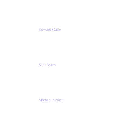
Appfire
Edward Gaile
Principal Solution Architect
Appfire
Sam Ayres
Enterprise Solutions Architect
Valiantys
Michael Maheu
General Manager & Co-Founder of Venue
DevOps