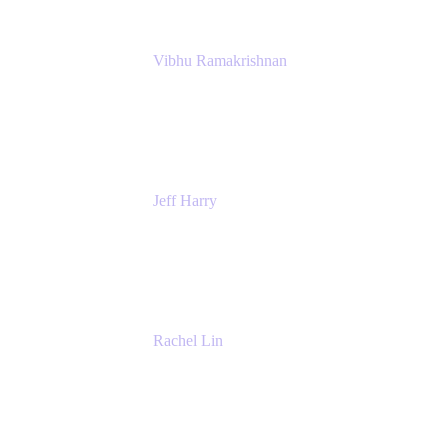
Vibhu Ramakrishnan
Business Systems Analyst
Google
Jeff Harry
Positive Psychology Play Speaker
Rediscover Your Play
Rachel Lin
Product Manager
Atlassian