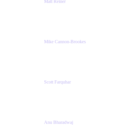
Matt Reiner
Customer Advocate
K15t
Mike Cannon-Brookes
Co-Founder and Co-CEO
Atlassian
Scott Farquhar
Co-Founder and Co-CEO
Atlassian
Anu Bharadwaj
President