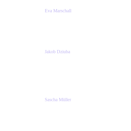
Eva Marschall
Head of Digital Workplace
PUMA SE
Jakob Dziuba
Digital Workplace Solutions - Lead
Teamwork and Collaboration - Senior Project
Manager
PUMA SE
Sascha Müller
Account Executive, Enterprise
Atlassian