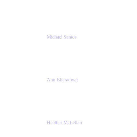
Senior IT Team Manager
SEB
Michael Santos
Senior Solutions Engineer, ITSM
Atlassian
Anu Bharadwaj
President
Atlassian
Heather McLellan
Head of Global Communications
Atlassian