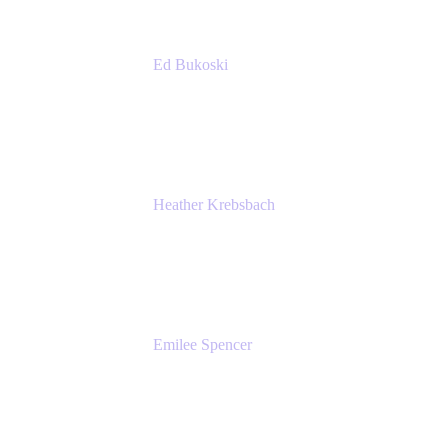
Ed Bukoski
Engineer
Netflix
Heather Krebsbach
Sr. Marketing Manager
atlassian
Emilee Spencer
PMM
Atlassian