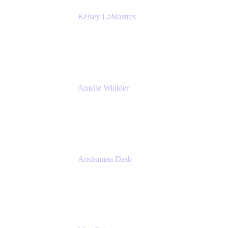
Kelsey LaMastres
Lead Product Marketing Manager
Appfire
Amelie Winkler
Product Marketing Manager
Appfire
Anshuman Dash
CPO
K15t