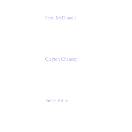
Scott McDonald
Solutions Design Consultant
Cprime
Clayton Chancey
ITSM Practice Director
Cprime
James Kittle
VP of Technology and CISO
Bombas