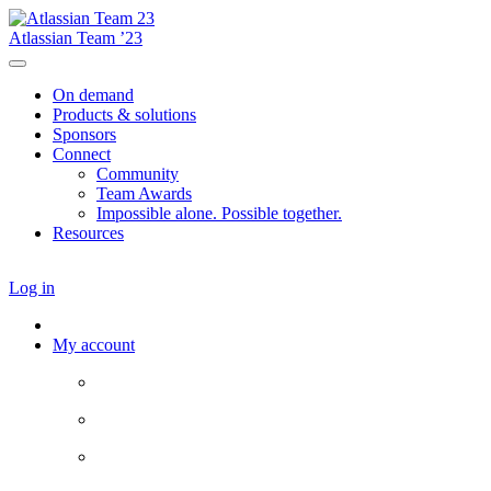
Atlassian Team ’23
On demand
Products & solutions
Sponsors
Connect
Community
Team Awards
Impossible alone. Possible together.
Resources
Log in
My account