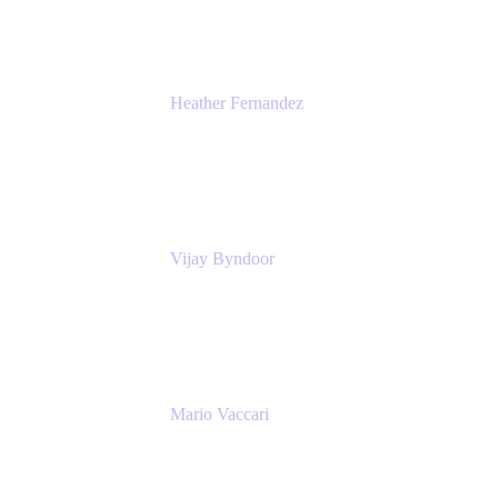
Heather Fernandez
CEO and Co-Founder
Solv
Vijay Byndoor
Principal Architect
T-Mobile
Mario Vaccari
Enterprise Solution Architect
Cprime