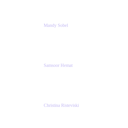
Mandy Sobel
Sr. Digital Workplace Engineer
Rivian
Samsoor Hemat
Group CEO venITure
venITure
Christina Risteviski
Senior Product Manager, Confluence
Atlassian