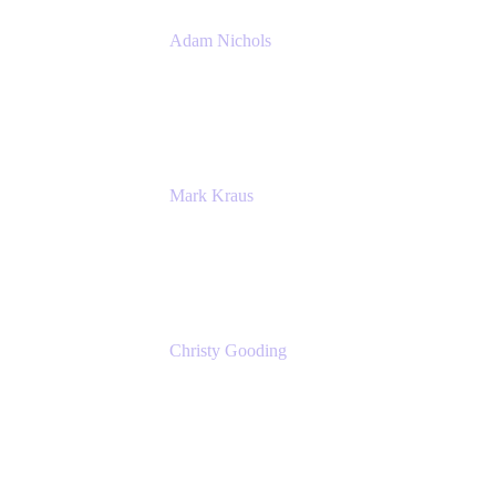
Adam Nichols
Senior Manager - Process
DISH Wireless
Mark Kraus
Head of Work Management
Cprime
Christy Gooding
AVP, Corporate Communications
F&G