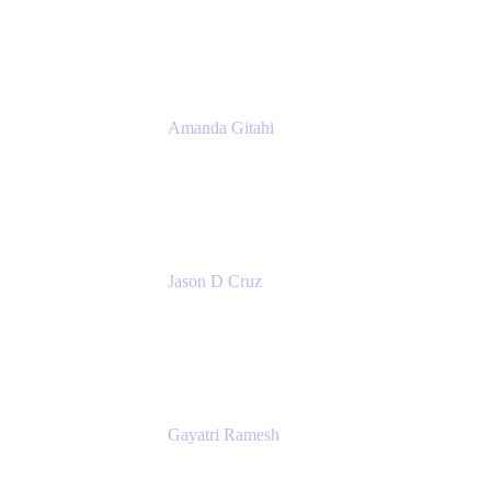
Atlassian
Amanda Gitahi
Product Marketing Manager, Service
Collection
Atlassian
Jason D Cruz
Principal Product Manager
Atlassian
Gayatri Ramesh
Senior Product Manager
Atlassian