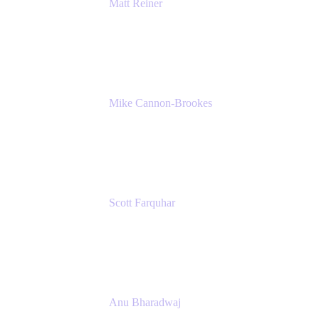
Matt Reiner
Customer Advocate
K15t
Mike Cannon-Brookes
Co-Founder and Co-CEO
Atlassian
Scott Farquhar
Co-Founder and Co-CEO
Atlassian
Anu Bharadwaj
President