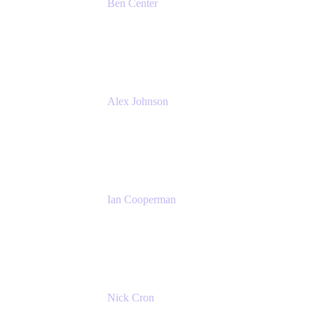
Ben Center
Sales Manager
Atlassian
Alex Johnson
SaaS Platform Development
GoDaddy
Ian Cooperman
Strategic Account Manager
Isos Technology
Nick Cron
Product Manager