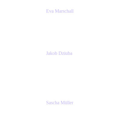
Eva Marschall
Head of Digital Workplace
PUMA SE
Jakob Dziuba
Digital Workplace Solutions - Lead
Teamwork and Collaboration - Senior Project
Manager
PUMA SE
Sascha Müller
Account Executive, Enterprise
Atlassian