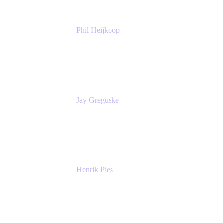
Phil Heijkoop
Head of Solutions
Tempo
Jay Greguske
Senior Principal Software Engineer
Red Hat, Inc.
Henrik Pies
Head of Solutions and AI
GIESECKE DEVRIENT GROUP
SERVICES GMBH AND CO KG