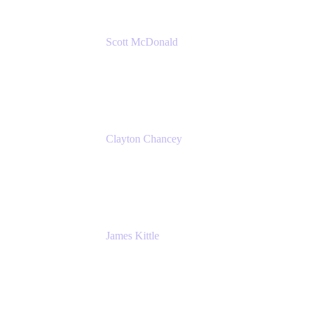
Scott McDonald
Solutions Design Consultant
Cprime
Clayton Chancey
ITSM Practice Director
Cprime
James Kittle
VP of Technology and CISO
Bombas