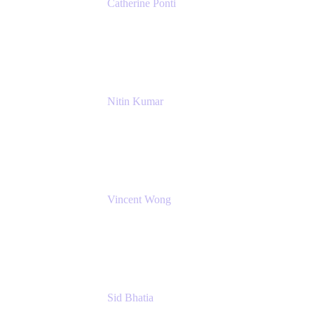
Catherine Ponti
IT Business Analyst
NextEra Energy
Nitin Kumar
Sr. Partner Solution Architect
Amazon Web Services
Vincent Wong
Sr. Principal Product Manager
Atlassian
Sid Bhatia
Product Marketing Manager, Platform