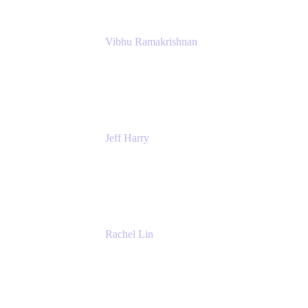
Vibhu Ramakrishnan
Business Systems Analyst
Google
Jeff Harry
Positive Psychology Play Speaker
Rediscover Your Play
Rachel Lin
Product Manager
Atlassian