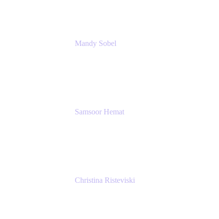
Mandy Sobel
Sr. Digital Workplace Engineer
Rivian
Samsoor Hemat
Group CEO venITure
venITure
Christina Risteviski
Senior Product Manager, Confluence
Atlassian