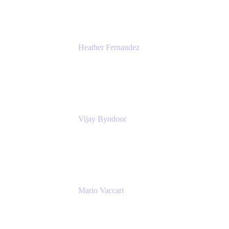
Heather Fernandez
CEO and Co-Founder
Solv
Vijay Byndoor
Principal Architect
T-Mobile
Mario Vaccari
Enterprise Solution Architect
Cprime