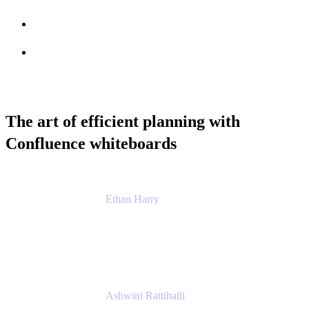
Session info
Feedback
The art of efficient planning with
Confluence whiteboards
Ethan Harry
Senior Principal Product Manager, Admin
Experience
Atlassian
Ashwini Rattihalli