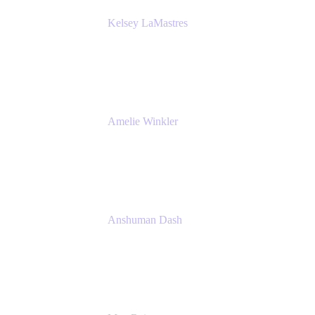
Kelsey LaMastres
Lead Product Marketing Manager
Appfire
Amelie Winkler
Product Marketing Manager
Appfire
Anshuman Dash
CPO
K15t