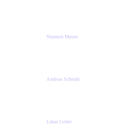
Solution Consultant
Atlassian
Shannon Mason
Chief Strategy Officer
Tempo
Andreas Schmidt
Co-Founder and CEO at yasoon
Yasoon GmbH
Lukas Gotter
CEO
Meetical Software Ltd.