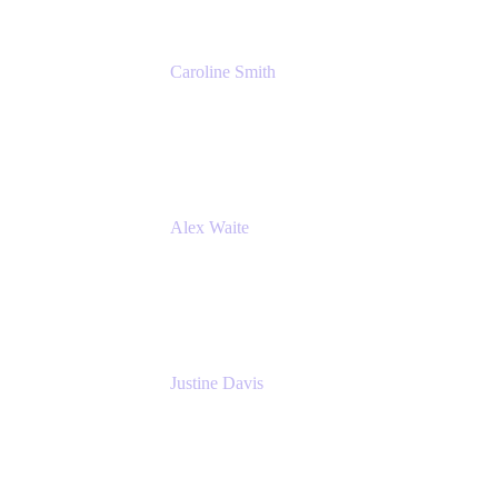
Caroline Smith
Director, Agile Tools Squad Lead
Fidelity Investments
Alex Waite
Support Engineer
Atlassian
Justine Davis
Head of Product Marketing (ADO)
Atlassian