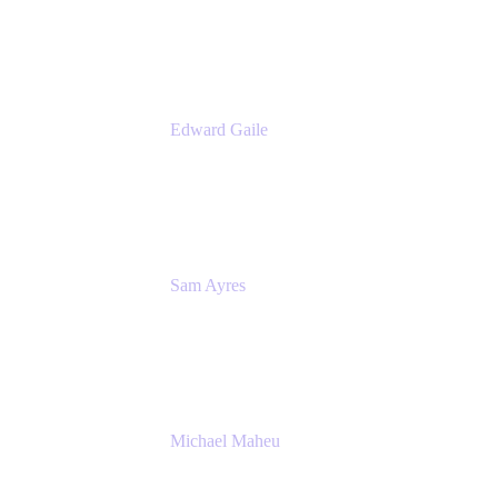
Appfire
Edward Gaile
Principal Solution Architect
Appfire
Sam Ayres
Enterprise Solutions Architect
Valiantys
Michael Maheu
General Manager & Co-Founder of Venue
DevOps