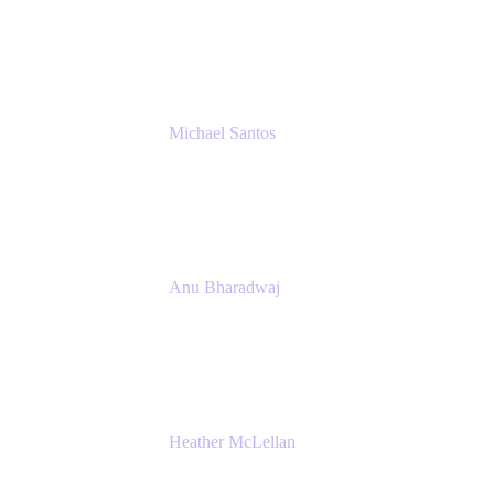
Senior IT Team Manager
SEB
Michael Santos
Senior Solutions Engineer, ITSM
Atlassian
Anu Bharadwaj
President
Atlassian
Heather McLellan
Head of Global Communications
Atlassian