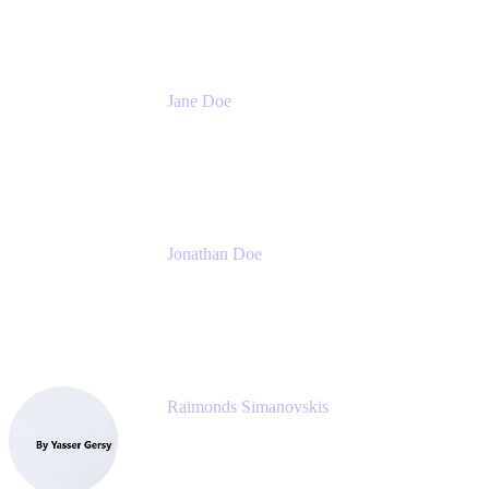
Jane Doe
Head of Global Channel Programs
Atlassian
Jonathan Doe
Head of Global Channels
Atlassian
Raimonds Simanovskis
CEO
eazyBI