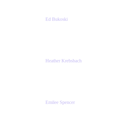
Ed Bukoski
Engineer
Netflix
Heather Krebsbach
Sr. Marketing Manager
atlassian
Emilee Spencer
PMM
Atlassian