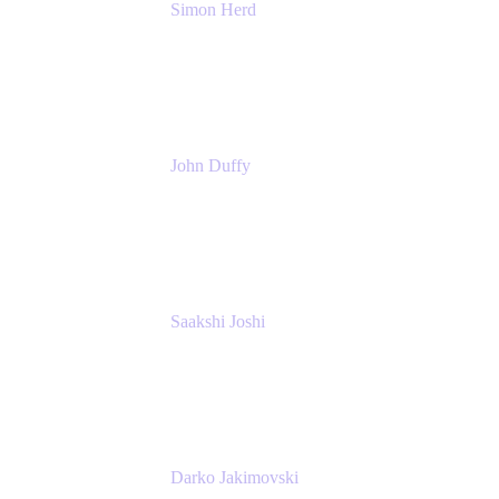
Simon Herd
Principal Product Manager
Atlassian
John Duffy
Team Coach
Atlassian
Saakshi Joshi
Team Coach
Atlassian
Darko Jakimovski