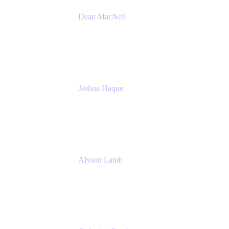
Dean MacNeil
Head of Agile at Scale
Valiantys
Jashua Haque
Business Analyst
NextEra Energy
Alyson Lamb
SR IT Business Systems Analyst
NextEra Energy