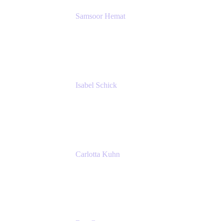
Samsoor Hemat
Group CEO venITure
venITure
Isabel Schick
Account Executive, Enterprise
Atlassian
Carlotta Kuhn
Community Engagement Coordinator
Seibert Media GmbH