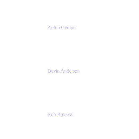
Anton Genkin
Senior Product Manager - Bitbucket DC
Atlassian
Devin Anderson
Product Strategy Coach at Cprime
Cprime
Rob Boyaval
Lead Solutions Engineer
Atlassian