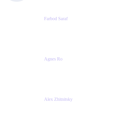
Farbod Saraf
Product Lead
Miro
Agnes Ro
Head of Engineering
Atlassian
Alex Zhitnitsky
Product Marketing Senior Team Lead
Atlassian