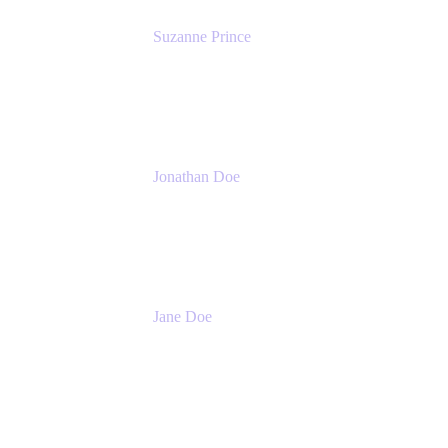
Suzanne Prince
Head of Product Management
Atlassian
Jonathan Doe
Head of Global Channels
Atlassian
Jane Doe
Head of Global Channel Programs
Atlassian