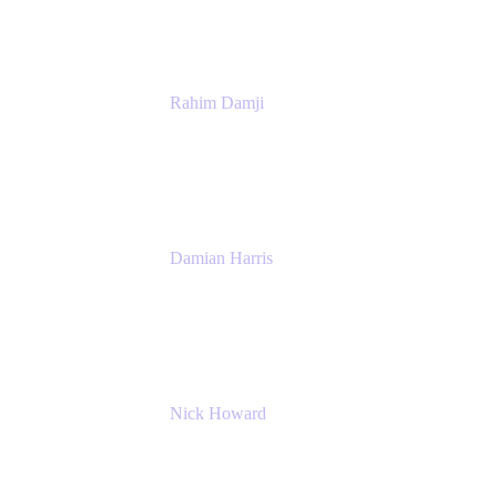
Rahim Damji
Group Product Manager
Atlassian
Damian Harris
Managing Director - Service Engineering
Accenture
Nick Howard
Managing Director
Accenture