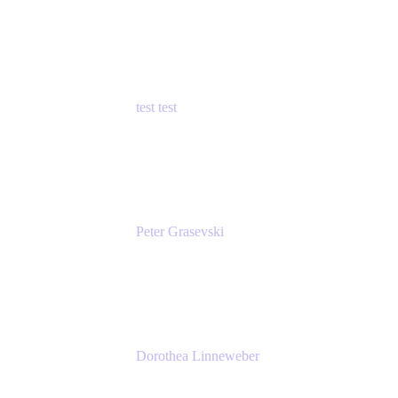
Principal Product Manager
Atlassian
test test
Senior Product Manager - Cloud Security
test
Peter Grasevski
Senior Developer
Atlassian
Dorothea Linneweber
Senior Product Manager
Atlassian