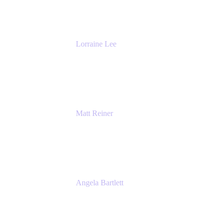
The Adaptavist Group
Lorraine Lee
Top-Rated Virtual Speaker | LinkedIn
Learning Instructor | Editorial + Tech Leader
Ex-LinkedIn, SlideShare, Prezi
Matt Reiner
Customer Advocate
K15t
Angela Bartlett
Partner Solutions Architect
Amazon Web Services