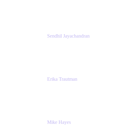
Atlassian
Sendhil Jayachandran
Head of Product Marketing
Atlassian
Erika Trautman
Head of Product Management, Work
Management For All
Atlassian
Mike Hayes
Principal Architect, Employee Productivity
Rivian Automotive