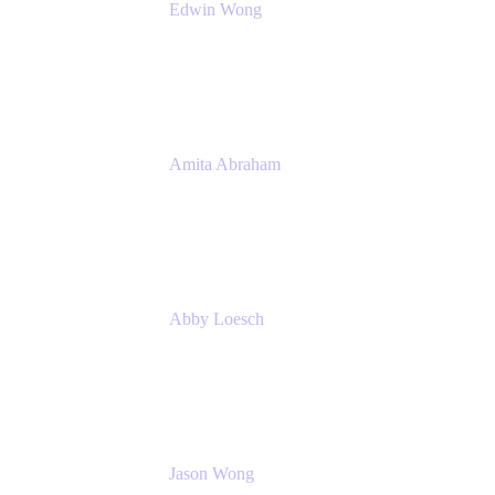
Edwin Wong
Head of Product Management, IT Solutions
Atlassian
Amita Abraham
Head of Product Marketing
Atlassian
Abby Loesch
Team Lead, Regulated Industries and
Compliance PMM
Jason Wong