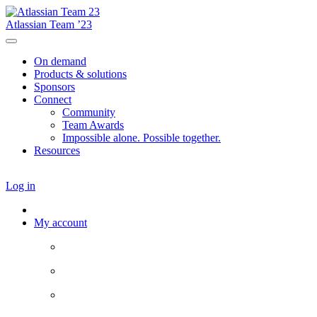
Atlassian Team ’23
On demand
Products & solutions
Sponsors
Connect
Community
Team Awards
Impossible alone. Possible together.
Resources
Log in
My account