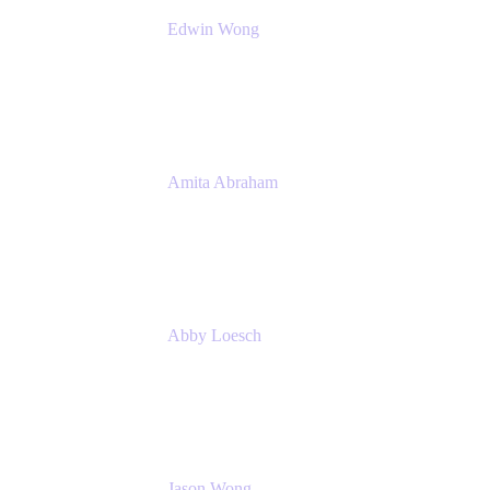
Edwin Wong
Head of Product Management, IT Solutions
Atlassian
Amita Abraham
Head of Product Marketing
Atlassian
Abby Loesch
Team Lead, Regulated Industries and
Compliance PMM
Jason Wong