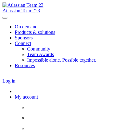
Atlassian Team ’23
On demand
Products & solutions
Sponsors
Connect
Community
Team Awards
Impossible alone. Possible together.
Resources
Log in
My account