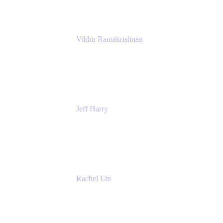
Vibhu Ramakrishnan
Business Systems Analyst
Google
Jeff Harry
Positive Psychology Play Speaker
Rediscover Your Play
Rachel Lin
Product Manager
Atlassian