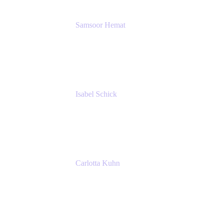
Samsoor Hemat
Group CEO venITure
venITure
Isabel Schick
Account Executive, Enterprise
Atlassian
Carlotta Kuhn
Community Engagement Coordinator
Seibert Media GmbH