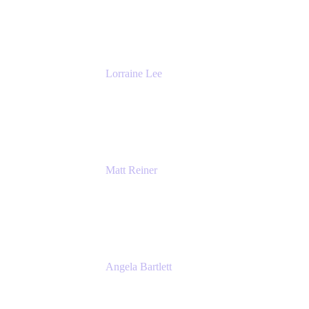
DevOps
The Adaptavist Group
Lorraine Lee
Top-Rated Virtual Speaker | LinkedIn
Learning Instructor | Editorial + Tech Leader
Ex-LinkedIn, SlideShare, Prezi
Matt Reiner
Customer Advocate
K15t
Angela Bartlett
Partner Solutions Architect
Amazon Web Services