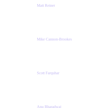
Matt Reiner
Customer Advocate
K15t
Mike Cannon-Brookes
Co-Founder and Co-CEO
Atlassian
Scott Farquhar
Co-Founder and Co-CEO
Atlassian
Anu Bharadwaj