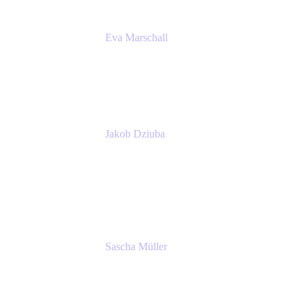
Eva Marschall
Head of Digital Workplace
PUMA SE
Jakob Dziuba
Digital Workplace Solutions - Lead
Teamwork and Collaboration - Senior Project
Manager
PUMA SE
Sascha Müller
Account Executive, Enterprise
Atlassian