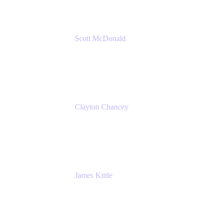
Scott McDonald
Solutions Design Consultant
Cprime
Clayton Chancey
ITSM Practice Director
Cprime
James Kittle
VP of Technology and CISO
Bombas