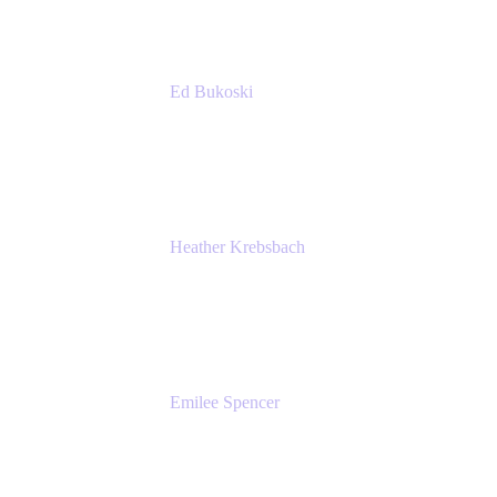
Ed Bukoski
Engineer
Netflix
Heather Krebsbach
Sr. Marketing Manager
atlassian
Emilee Spencer
PMM
Atlassian