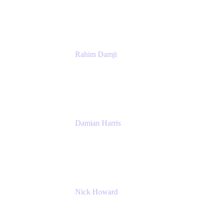
Atlassian
Rahim Damji
Group Product Manager
Atlassian
Damian Harris
Managing Director - Service Engineering
Accenture
Nick Howard
Managing Director
Accenture