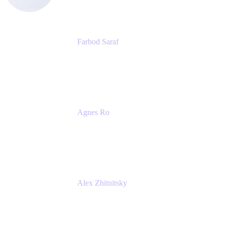
Farbod Saraf
Product Lead
Miro
Agnes Ro
Head of Engineering
Atlassian
Alex Zhitnitsky
Product Marketing Senior Team Lead
Atlassian