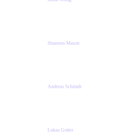
Solution Consultant
Atlassian
Shannon Mason
Chief Strategy Officer
Tempo
Andreas Schmidt
Co-Founder and CEO at yasoon
Yasoon GmbH
Lukas Gotter
CEO