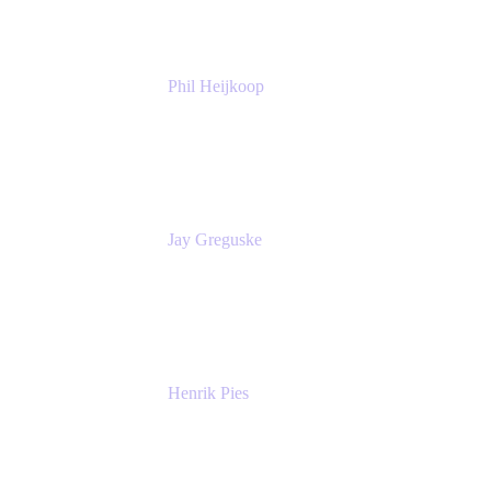
Phil Heijkoop
Head of Solutions
Tempo
Jay Greguske
Senior Principal Software Engineer
Red Hat, Inc.
Henrik Pies
Head of Solutions and AI
GIESECKE DEVRIENT GROUP
SERVICES GMBH AND CO KG