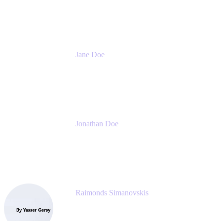
Meetical Software Ltd.
Jane Doe
Head of Global Channel Programs
Atlassian
Jonathan Doe
Head of Global Channels
Atlassian
Raimonds Simanovskis
CEO
eazyBI