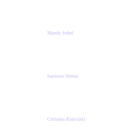
Rivian Automotive
Mandy Sobel
Sr. Digital Workplace Engineer
Rivian
Samsoor Hemat
Group CEO venITure
venITure
Christina Risteviski
Senior Product Manager, Confluence
Atlassian