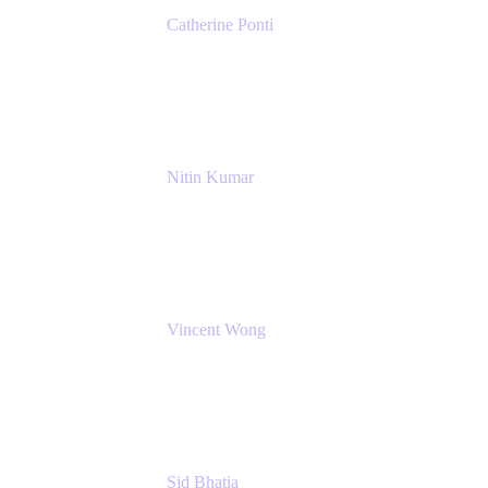
Catherine Ponti
IT Business Analyst
NextEra Energy
Nitin Kumar
Sr. Partner Solution Architect
Amazon Web Services
Vincent Wong
Sr. Principal Product Manager
Atlassian
Sid Bhatia