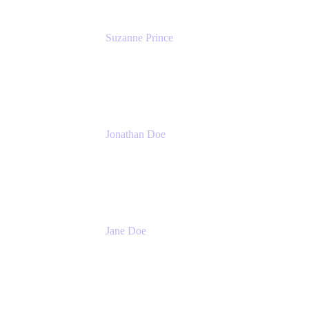
Suzanne Prince
Head of Product Management
Atlassian
Jonathan Doe
Head of Global Channels
Atlassian
Jane Doe
Head of Global Channel Programs
Atlassian