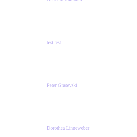
Principal Product Manager
Atlassian
test test
Senior Product Manager - Cloud Security
test
Peter Grasevski
Senior Developer
Atlassian
Dorothea Linneweber
Senior Product Manager