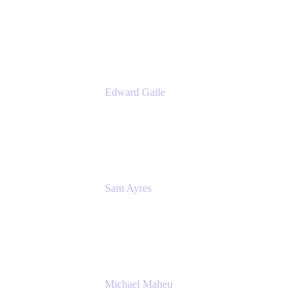
Product Manager
Appfire
Edward Gaile
Principal Solution Architect
Appfire
Sam Ayres
Enterprise Solutions Architect
Valiantys
Michael Maheu
General Manager & Co-Founder of Venue