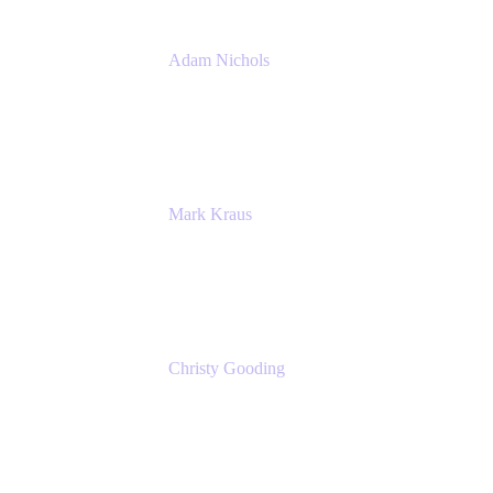
Adam Nichols
Senior Manager - Process
DISH Wireless
Mark Kraus
Head of Work Management
Cprime
Christy Gooding
AVP, Corporate Communications
F&G