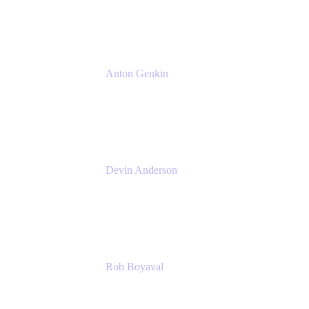
Atlassian
Anton Genkin
Senior Product Manager - Bitbucket DC
Atlassian
Devin Anderson
Product Strategy Coach at Cprime
Cprime
Rob Boyaval
Lead Solutions Engineer
Atlassian