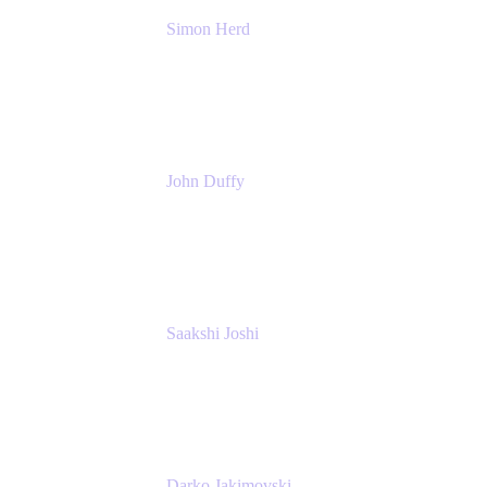
Simon Herd
Principal Product Manager
Atlassian
John Duffy
Team Coach
Atlassian
Saakshi Joshi
Team Coach
Atlassian
Darko Jakimovski