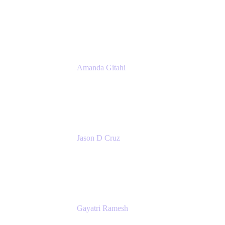
Product Marketing Manager, Platform
Atlassian
Amanda Gitahi
Product Marketing Manager, Service
Collection
Atlassian
Jason D Cruz
Principal Product Manager
Atlassian
Gayatri Ramesh
Senior Product Manager