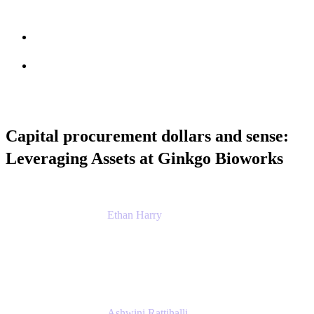
Session info
Feedback
Capital procurement dollars and sense:
Leveraging Assets at Ginkgo Bioworks
Ethan Harry
Senior Principal Product Manager, Admin
Experience
Atlassian
Ashwini Rattihalli