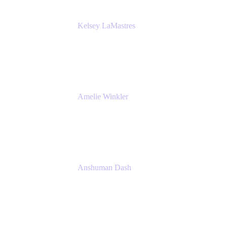
Kelsey LaMastres
Lead Product Marketing Manager
Appfire
Amelie Winkler
Product Marketing Manager
Appfire
Anshuman Dash
CPO
K15t