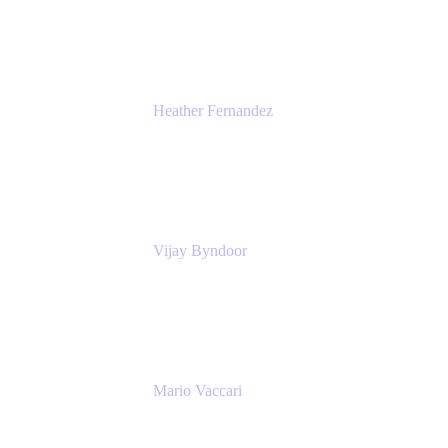
Atlassian
Heather Fernandez
CEO and Co-Founder
Solv
Vijay Byndoor
Principal Architect
T-Mobile
Mario Vaccari
Enterprise Solution Architect
Cprime