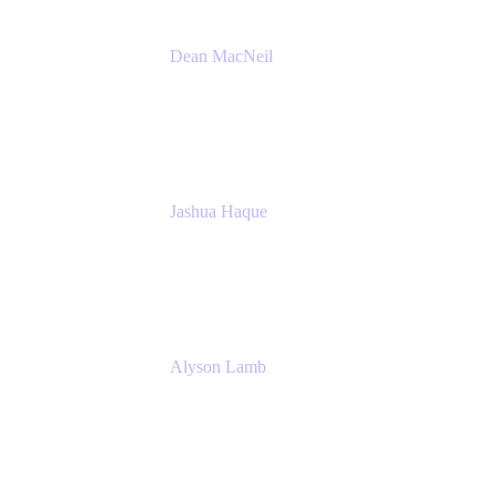
Dean MacNeil
Head of Agile at Scale
Valiantys
Jashua Haque
Business Analyst
NextEra Energy
Alyson Lamb
SR IT Business Systems Analyst
NextEra Energy