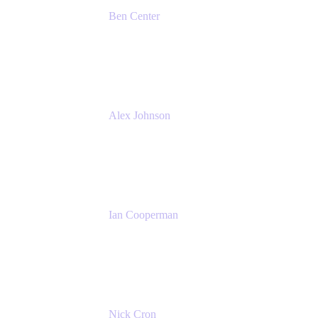
Ben Center
Sales Manager
Atlassian
Alex Johnson
SaaS Platform Development
GoDaddy
Ian Cooperman
Strategic Account Manager
Isos Technology
Nick Cron