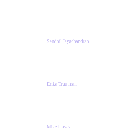
President
Atlassian
Sendhil Jayachandran
Head of Product Marketing
Atlassian
Erika Trautman
Head of Product Management, Work
Management For All
Atlassian
Mike Hayes
Principal Architect, Employee Productivity