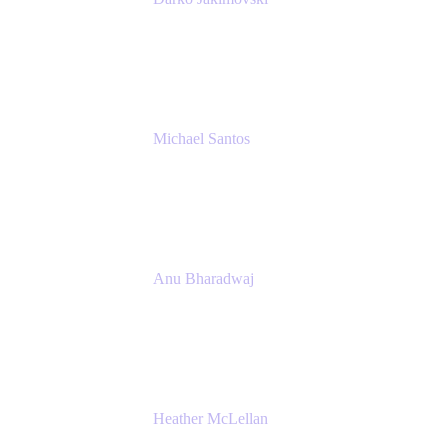
Senior IT Team Manager
SEB
Michael Santos
Senior Solutions Engineer, ITSM
Atlassian
Anu Bharadwaj
President
Atlassian
Heather McLellan
Head of Global Communications