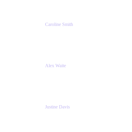
Caroline Smith
Director, Agile Tools Squad Lead
Fidelity Investments
Alex Waite
Support Engineer
Atlassian
Justine Davis
Head of Product Marketing (ADO)
Atlassian