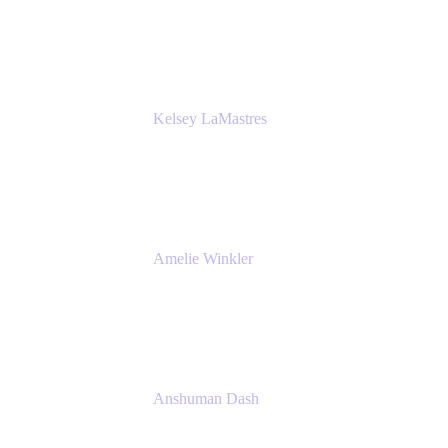
Bombas
Kelsey LaMastres
Lead Product Marketing Manager
Appfire
Amelie Winkler
Product Marketing Manager
Appfire
Anshuman Dash
CPO
K15t