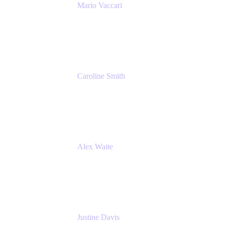
Mario Vaccari
Enterprise Solution Architect
Cprime
Caroline Smith
Director, Agile Tools Squad Lead
Fidelity Investments
Alex Waite
Support Engineer
Atlassian
Justine Davis