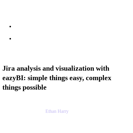
Session info
Feedback
Jira analysis and visualization with
eazyBI: simple things easy, complex
things possible
Ethan Harry
Senior Principal Product Manager, Admin
Experience
Atlassian