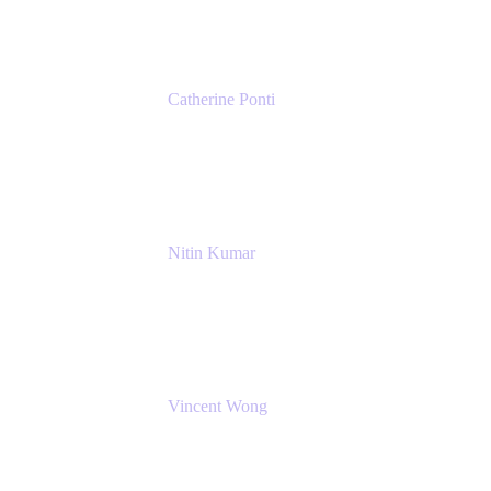
Catherine Ponti
IT Business Analyst
NextEra Energy
Nitin Kumar
Sr. Partner Solution Architect
Amazon Web Services
Vincent Wong
Sr. Principal Product Manager
Atlassian