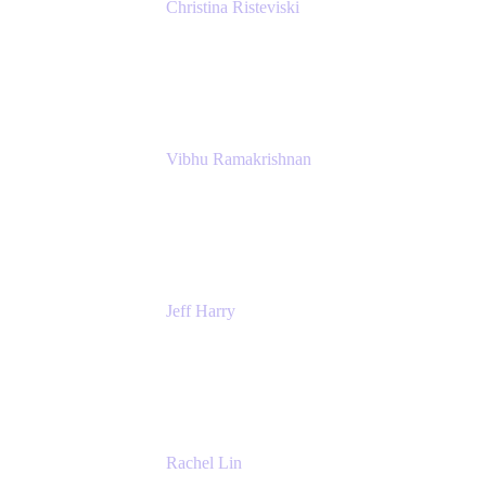
Christina Risteviski
Senior Product Manager, Confluence
Atlassian
Vibhu Ramakrishnan
Business Systems Analyst
Google
Jeff Harry
Positive Psychology Play Speaker
Rediscover Your Play
Rachel Lin
Product Manager