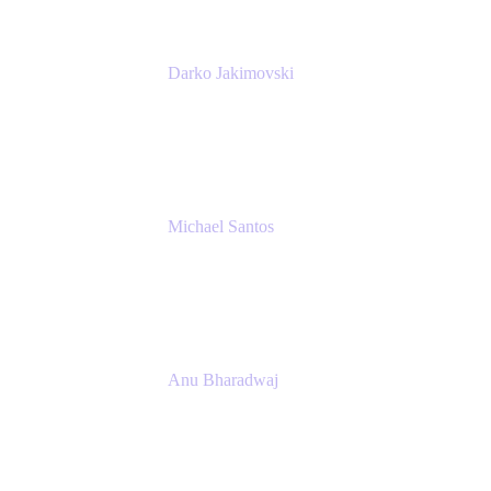
Darko Jakimovski
Senior IT Team Manager
SEB
Michael Santos
Senior Solutions Engineer, ITSM
Atlassian
Anu Bharadwaj
President
Atlassian