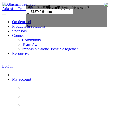
Atlassian Team ’23
On demand
Products & solutions
Sponsors
Connect
Community
Team Awards
Impossible alone. Possible together.
Resources
Log in
My account