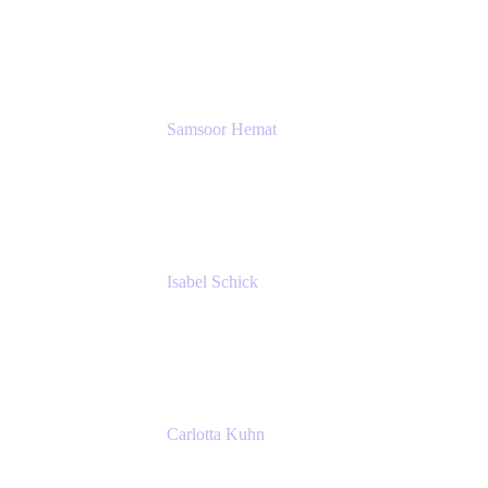
GIESECKE DEVRIENT GROUP
SERVICES GMBH AND CO KG
Samsoor Hemat
Group CEO venITure
venITure
Isabel Schick
Account Executive, Enterprise
Atlassian
Carlotta Kuhn
Community Engagement Coordinator
Seibert Media GmbH