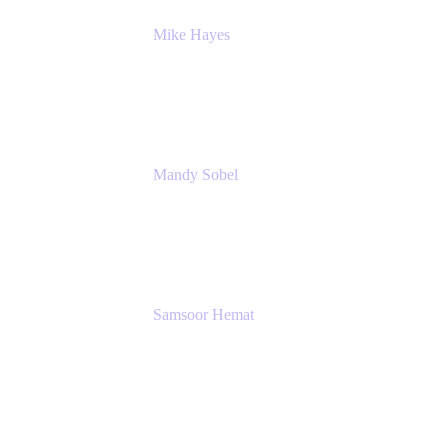
Mike Hayes
Principal Architect, Employee Productivity
Rivian Automotive
Mandy Sobel
Sr. Digital Workplace Engineer
Rivian
Samsoor Hemat
Group CEO venITure
venITure