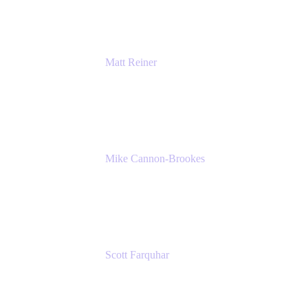
Matt Reiner
Customer Advocate
K15t
Mike Cannon-Brookes
Co-Founder and Co-CEO
Atlassian
Scott Farquhar
Co-Founder and Co-CEO
Atlassian