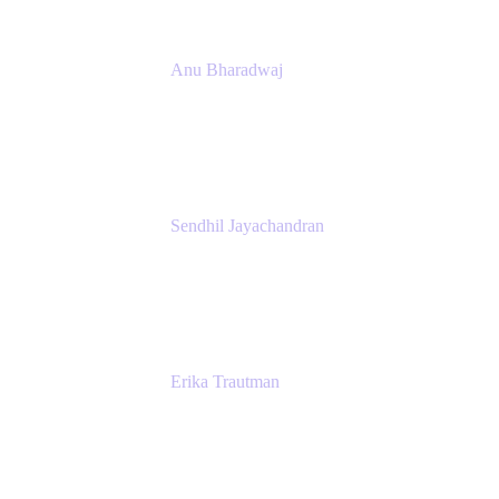
Anu Bharadwaj
President
Atlassian
Sendhil Jayachandran
Head of Product Marketing
Atlassian
Erika Trautman
Head of Product Management, Work
Management For All
Atlassian