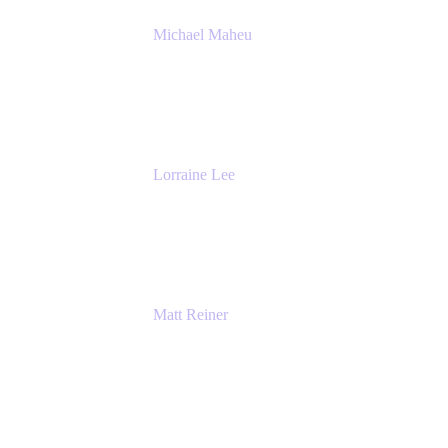
Michael Maheu
General Manager & Co-Founder of Venue
DevOps
The Adaptavist Group
Lorraine Lee
Top-Rated Virtual Speaker | LinkedIn
Learning Instructor | Editorial + Tech Leader
Ex-LinkedIn, SlideShare, Prezi
Matt Reiner
Customer Advocate
K15t