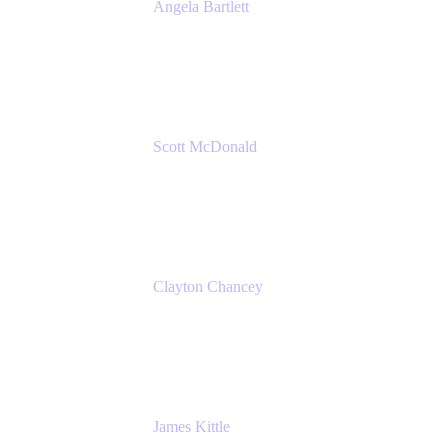
Angela Bartlett
Partner Solutions Architect
Amazon Web Services
Scott McDonald
Solutions Design Consultant
Cprime
Clayton Chancey
ITSM Practice Director
Cprime
James Kittle
VP of Technology and CISO