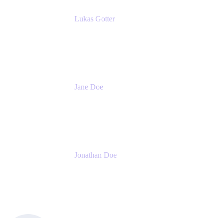
Lukas Gotter
CEO
Meetical Software Ltd.
Jane Doe
Head of Global Channel Programs
Atlassian
Jonathan Doe
Head of Global Channels
Atlassian