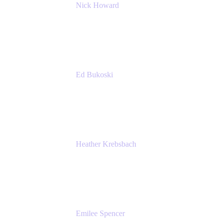
Nick Howard
Managing Director
Accenture
Ed Bukoski
Engineer
Netflix
Heather Krebsbach
Sr. Marketing Manager
atlassian
Emilee Spencer