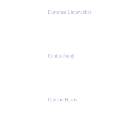
Dorothea Linneweber
Senior Product Manager
Atlassian
Rahim Damji
Group Product Manager
Atlassian
Damian Harris
Managing Director - Service Engineering
Accenture