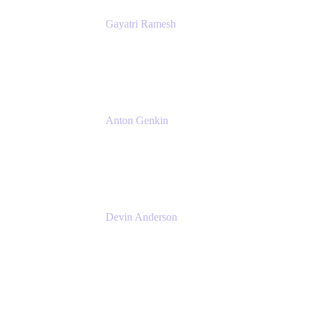
Gayatri Ramesh
Senior Product Manager
Atlassian
Anton Genkin
Senior Product Manager - Bitbucket DC
Atlassian
Devin Anderson
Product Strategy Coach at Cprime
Cprime