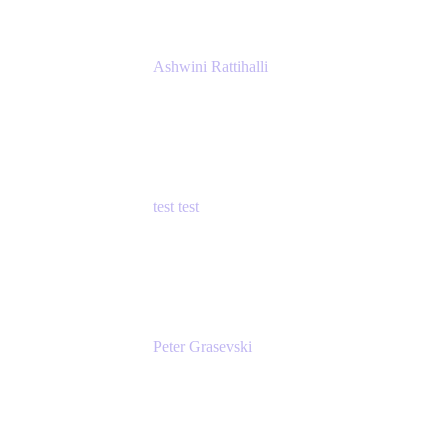
Ashwini Rattihalli
Principal Product Manager
Atlassian
test test
Senior Product Manager - Cloud Security
test
Peter Grasevski
Senior Developer
Atlassian