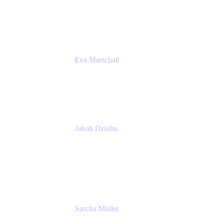
Product Marketing Senior Team Lead
Atlassian
Eva Marschall
Head of Digital Workplace
PUMA SE
Jakob Dziuba
Digital Workplace Solutions - Lead
Teamwork and Collaboration - Senior Project
Manager
PUMA SE
Sascha Müller
Account Executive, Enterprise