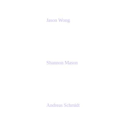
Jason Wong
Solution Consultant
Atlassian
Shannon Mason
Chief Strategy Officer
Tempo
Andreas Schmidt
Co-Founder and CEO at yasoon
Yasoon GmbH