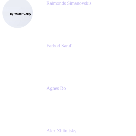
Raimonds Simanovskis
CEO
eazyBI
Farbod Saraf
Product Lead
Miro
Agnes Ro
Head of Engineering
Atlassian
Alex Zhitnitsky