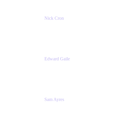
Nick Cron
Product Manager
Appfire
Edward Gaile
Principal Solution Architect
Appfire
Sam Ayres
Enterprise Solutions Architect
Valiantys