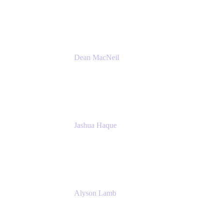
Atlassian
Dean MacNeil
Head of Agile at Scale
Valiantys
Jashua Haque
Business Analyst
NextEra Energy
Alyson Lamb
SR IT Business Systems Analyst
NextEra Energy