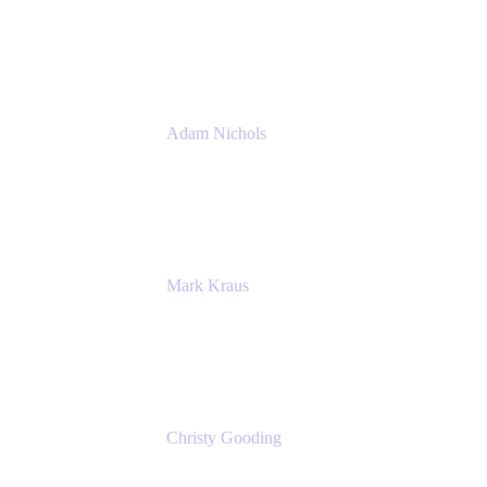
PMM
Atlassian
Adam Nichols
Senior Manager - Process
DISH Wireless
Mark Kraus
Head of Work Management
Cprime
Christy Gooding
AVP, Corporate Communications
F&G