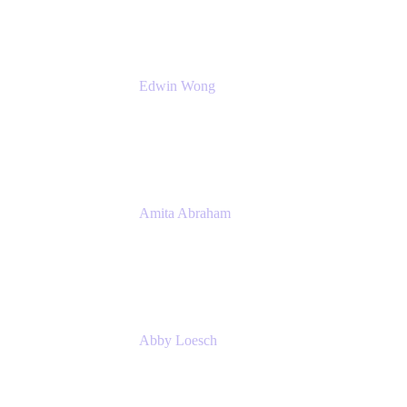
Edwin Wong
Head of Product Management, IT Solutions
Atlassian
Amita Abraham
Head of Product Marketing
Atlassian
Abby Loesch
Team Lead, Regulated Industries and
Compliance PMM