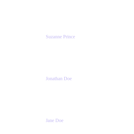
Head of Product Marketing (ADO)
Atlassian
Suzanne Prince
Head of Product Management
Atlassian
Jonathan Doe
Head of Global Channels
Atlassian
Jane Doe
Head of Global Channel Programs
Atlassian