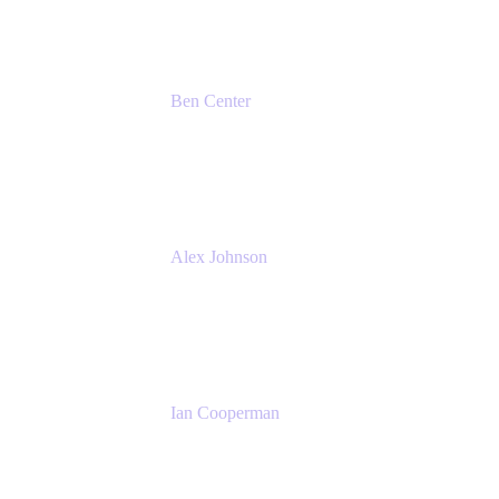
Ben Center
Sales Manager
Atlassian
Alex Johnson
SaaS Platform Development
GoDaddy
Ian Cooperman
Strategic Account Manager
Isos Technology