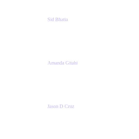
Sid Bhatia
Product Marketing Manager, Platform
Atlassian
Amanda Gitahi
Product Marketing Manager, Service
Collection
Atlassian
Jason D Cruz
Principal Product Manager
Atlassian