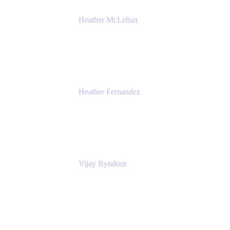
Heather McLellan
Head of Global Communications
Atlassian
Heather Fernandez
CEO and Co-Founder
Solv
Vijay Byndoor
Principal Architect
T-Mobile