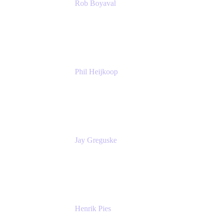
Rob Boyaval
Lead Solutions Engineer
Atlassian
Phil Heijkoop
Head of Solutions
Tempo
Jay Greguske
Senior Principal Software Engineer
Red Hat, Inc.
Henrik Pies
Head of Solutions and AI