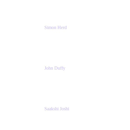
Simon Herd
Principal Product Manager
Atlassian
John Duffy
Team Coach
Atlassian
Saakshi Joshi
Team Coach
Atlassian