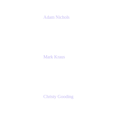
Adam Nichols
Senior Manager - Process
DISH Wireless
Mark Kraus
Head of Work Management
Cprime
Christy Gooding
AVP, Corporate Communications
F&G