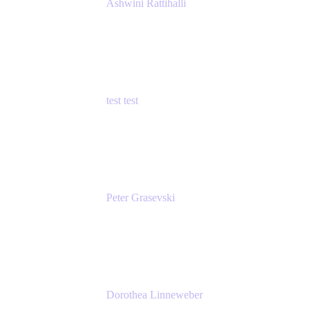
Ashwini Rattihalli
Principal Product Manager
Atlassian
test test
Senior Product Manager - Cloud Security
test
Peter Grasevski
Senior Developer
Atlassian
Dorothea Linneweber
Senior Product Manager