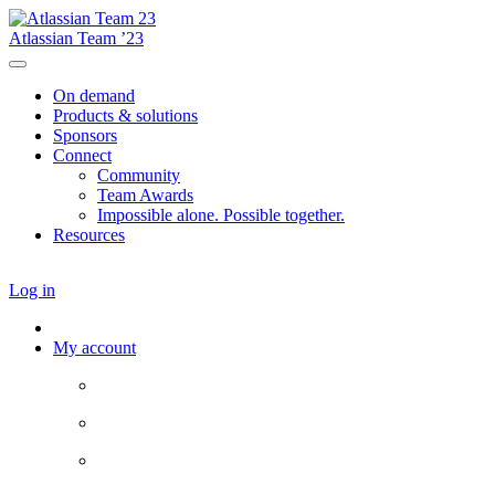
Atlassian Team ’23
On demand
Products & solutions
Sponsors
Connect
Community
Team Awards
Impossible alone. Possible together.
Resources
Log in
My account