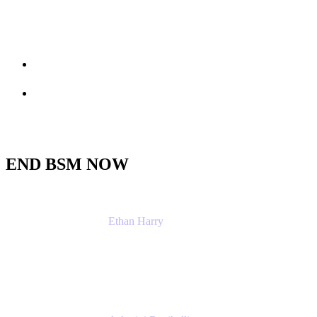
Session info
Feedback
END BSM NOW
Ethan Harry
Senior Principal Product Manager, Admin Exp
Atlassian