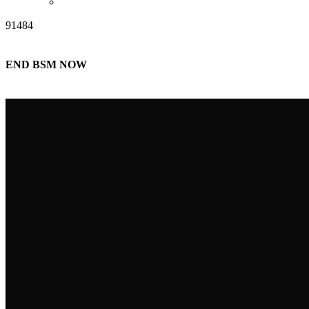
91484
END BSM NOW