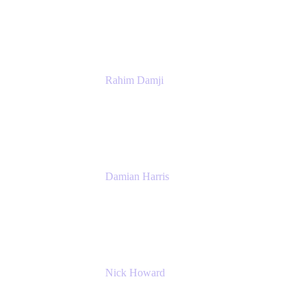
Atlassian
Rahim Damji
Group Product Manager
Atlassian
Damian Harris
Managing Director - Service Engineering
Accenture
Nick Howard
Managing Director
Accenture