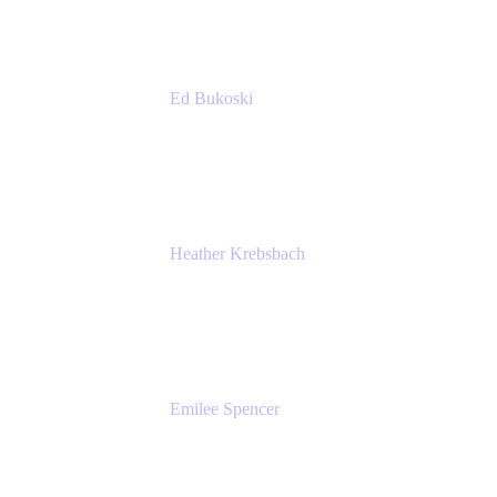
Ed Bukoski
Engineer
Netflix
Heather Krebsbach
Sr. Marketing Manager
atlassian
Emilee Spencer
PMM
Atlassian