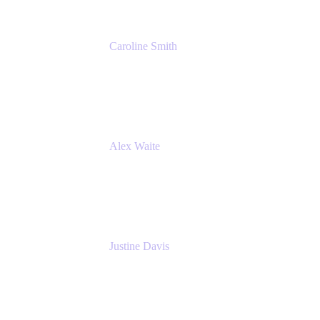
Caroline Smith
Director, Agile Tools Squad Lead
Fidelity Investments
Alex Waite
Support Engineer
Atlassian
Justine Davis
Head of Product Marketing (ADO)
Atlassian