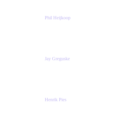
Phil Heijkoop
Head of Solutions
Tempo
Jay Greguske
Senior Principal Software Engineer
Red Hat, Inc.
Henrik Pies
Head of Solutions and AI
GIESECKE DEVRIENT GROUP
SERVICES GMBH AND CO KG