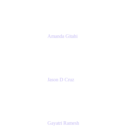
Atlassian
Amanda Gitahi
Product Marketing Manager, Service
Collection
Atlassian
Jason D Cruz
Principal Product Manager
Atlassian
Gayatri Ramesh
Senior Product Manager
Atlassian