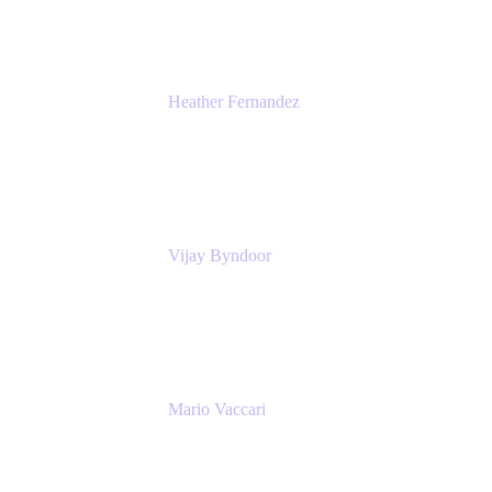
Heather Fernandez
CEO and Co-Founder
Solv
Vijay Byndoor
Principal Architect
T-Mobile
Mario Vaccari
Enterprise Solution Architect
Cprime