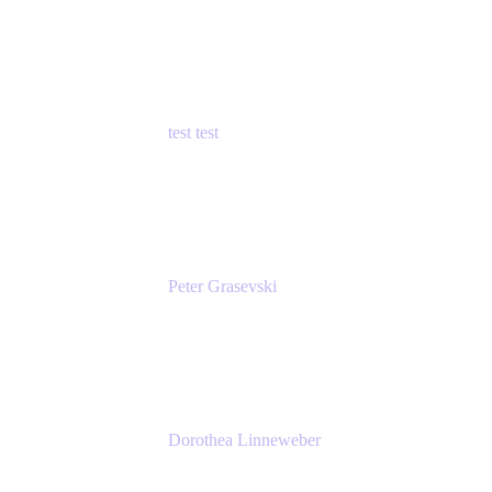
Principal Product Manager
Atlassian
test test
Senior Product Manager - Cloud Security
test
Peter Grasevski
Senior Developer
Atlassian
Dorothea Linneweber
Senior Product Manager
Atlassian