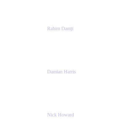
Rahim Damji
Group Product Manager
Atlassian
Damian Harris
Managing Director - Service Engineering
Accenture
Nick Howard
Managing Director
Accenture