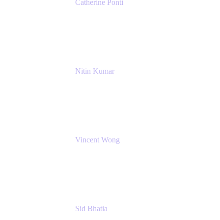
Catherine Ponti
IT Business Analyst
NextEra Energy
Nitin Kumar
Sr. Partner Solution Architect
Amazon Web Services
Vincent Wong
Sr. Principal Product Manager
Atlassian
Sid Bhatia
Product Marketing Manager, Platform