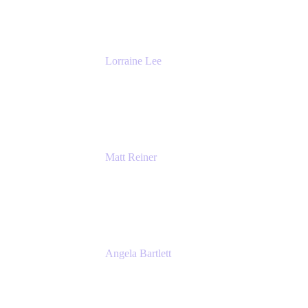
The Adaptavist Group
Lorraine Lee
Top-Rated Virtual Speaker | LinkedIn
Learning Instructor | Editorial + Tech Leader
Ex-LinkedIn, SlideShare, Prezi
Matt Reiner
Customer Advocate
K15t
Angela Bartlett
Partner Solutions Architect
Amazon Web Services