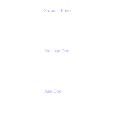
Suzanne Prince
Head of Product Management
Atlassian
Jonathan Doe
Head of Global Channels
Atlassian
Jane Doe
Head of Global Channel Programs
Atlassian