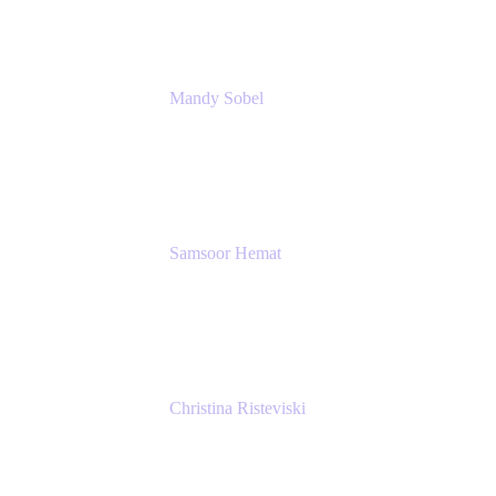
Mandy Sobel
Sr. Digital Workplace Engineer
Rivian
Samsoor Hemat
Group CEO venITure
venITure
Christina Risteviski
Senior Product Manager, Confluence
Atlassian