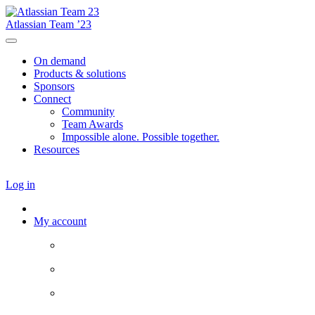
Atlassian Team ’23
On demand
Products & solutions
Sponsors
Connect
Community
Team Awards
Impossible alone. Possible together.
Resources
Log in
My account