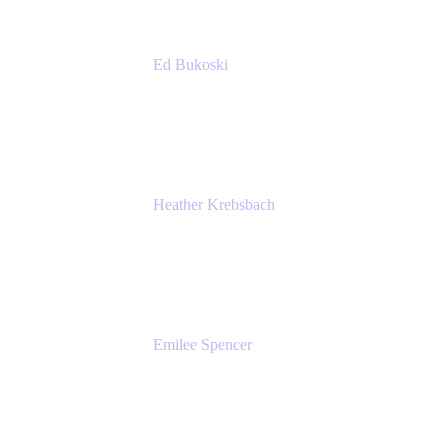
Ed Bukoski
Engineer
Netflix
Heather Krebsbach
Sr. Marketing Manager
atlassian
Emilee Spencer
PMM
Atlassian