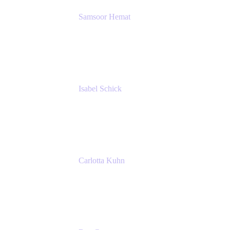
Samsoor Hemat
Group CEO venITure
venITure
Isabel Schick
Account Executive, Enterprise
Atlassian
Carlotta Kuhn
Community Engagement Coordinator
Seibert Media GmbH