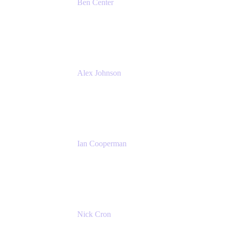
Ben Center
Sales Manager
Atlassian
Alex Johnson
SaaS Platform Development
GoDaddy
Ian Cooperman
Strategic Account Manager
Isos Technology
Nick Cron
Product Manager