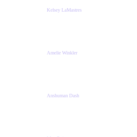
Kelsey LaMastres
Lead Product Marketing Manager
Appfire
Amelie Winkler
Product Marketing Manager
Appfire
Anshuman Dash
CPO
K15t