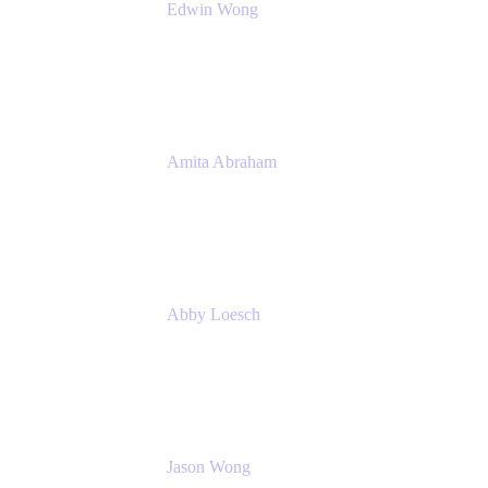
Edwin Wong
Head of Product Management, IT Solutions
Atlassian
Amita Abraham
Head of Product Marketing
Atlassian
Abby Loesch
Team Lead, Regulated Industries and
Compliance PMM
Jason Wong