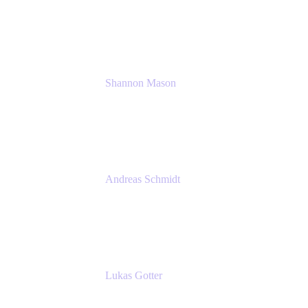
Solution Consultant
Atlassian
Shannon Mason
Chief Strategy Officer
Tempo
Andreas Schmidt
Co-Founder and CEO at yasoon
Yasoon GmbH
Lukas Gotter
CEO
Meetical Software Ltd.