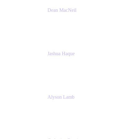
Dean MacNeil
Head of Agile at Scale
Valiantys
Jashua Haque
Business Analyst
NextEra Energy
Alyson Lamb
SR IT Business Systems Analyst
NextEra Energy