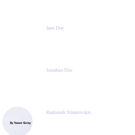
Jane Doe
Head of Global Channel Programs
Atlassian
Jonathan Doe
Head of Global Channels
Atlassian
Raimonds Simanovskis
CEO
eazyBI