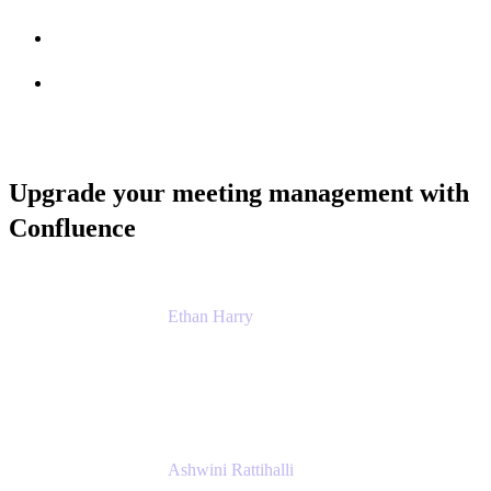
Session info
Feedback
Upgrade your meeting management with
Confluence
Ethan Harry
Senior Principal Product Manager, Admin
Experience
Atlassian
Ashwini Rattihalli