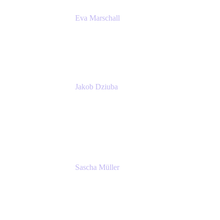
Eva Marschall
Head of Digital Workplace
PUMA SE
Jakob Dziuba
Digital Workplace Solutions - Lead
Teamwork and Collaboration - Senior Project
Manager
PUMA SE
Sascha Müller
Account Executive, Enterprise
Atlassian