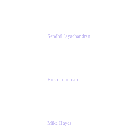
Atlassian
Sendhil Jayachandran
Head of Product Marketing
Atlassian
Erika Trautman
Head of Product Management, Work
Management For All
Atlassian
Mike Hayes
Principal Architect, Employee Productivity
Rivian Automotive