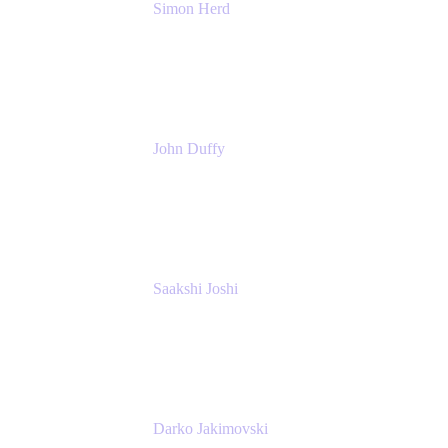
Simon Herd
Principal Product Manager
Atlassian
John Duffy
Team Coach
Atlassian
Saakshi Joshi
Team Coach
Atlassian
Darko Jakimovski