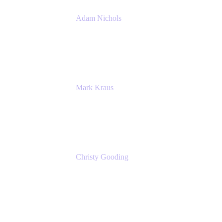
Adam Nichols
Senior Manager - Process
DISH Wireless
Mark Kraus
Head of Work Management
Cprime
Christy Gooding
AVP, Corporate Communications
F&G