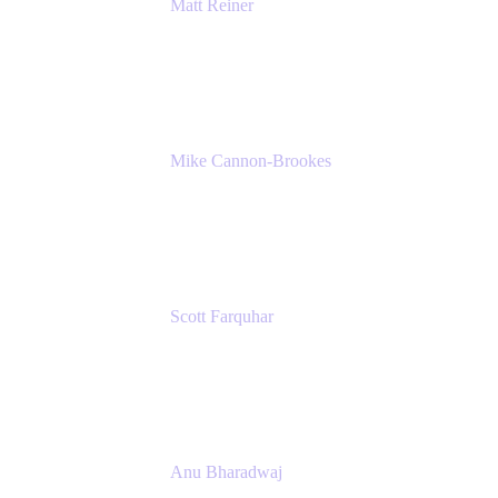
Matt Reiner
Customer Advocate
K15t
Mike Cannon-Brookes
Co-Founder and Co-CEO
Atlassian
Scott Farquhar
Co-Founder and Co-CEO
Atlassian
Anu Bharadwaj
President