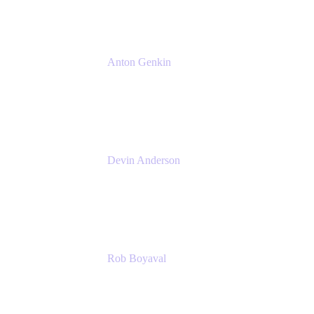
Anton Genkin
Senior Product Manager - Bitbucket DC
Atlassian
Devin Anderson
Product Strategy Coach at Cprime
Cprime
Rob Boyaval
Lead Solutions Engineer
Atlassian