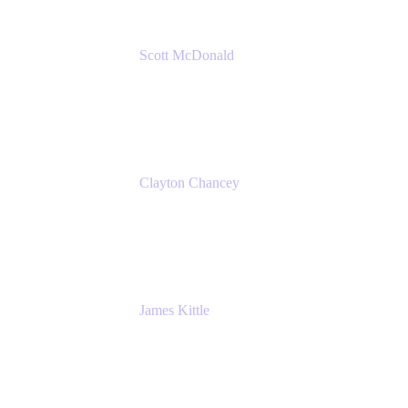
Scott McDonald
Solutions Design Consultant
Cprime
Clayton Chancey
ITSM Practice Director
Cprime
James Kittle
VP of Technology and CISO
Bombas