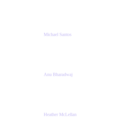
Senior IT Team Manager
SEB
Michael Santos
Senior Solutions Engineer, ITSM
Atlassian
Anu Bharadwaj
President
Atlassian
Heather McLellan
Head of Global Communications
Atlassian