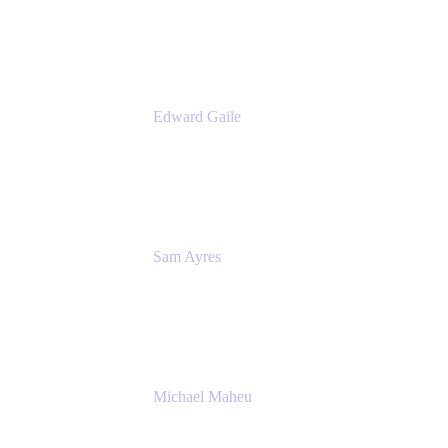
Appfire
Edward Gaile
Principal Solution Architect
Appfire
Sam Ayres
Enterprise Solutions Architect
Valiantys
Michael Maheu
General Manager & Co-Founder of Venue
DevOps