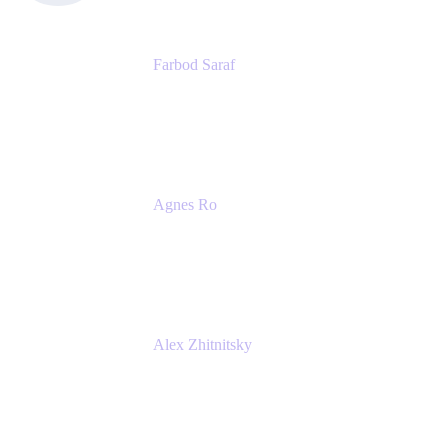
Farbod Saraf
Product Lead
Miro
Agnes Ro
Head of Engineering
Atlassian
Alex Zhitnitsky
Product Marketing Senior Team Lead
Atlassian