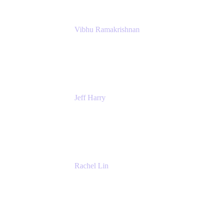
Vibhu Ramakrishnan
Business Systems Analyst
Google
Jeff Harry
Positive Psychology Play Speaker
Rediscover Your Play
Rachel Lin
Product Manager
Atlassian