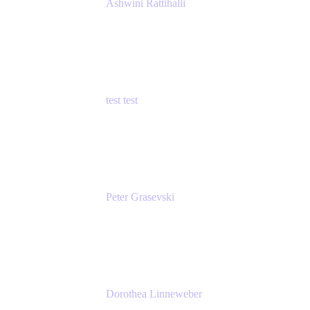
Ashwini Rattihalli
Principal Product Manager
Atlassian
test test
Senior Product Manager - Cloud Security
test
Peter Grasevski
Senior Developer
Atlassian
Dorothea Linneweber
Senior Product Manager