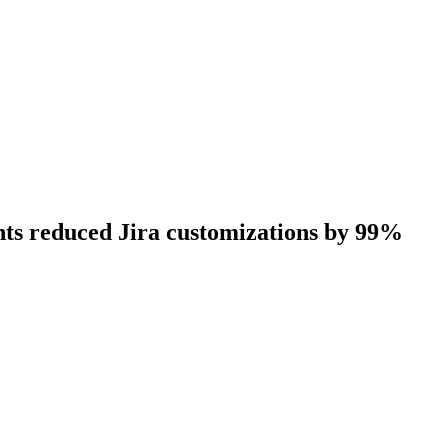
nts reduced Jira customizations by 99%
erience