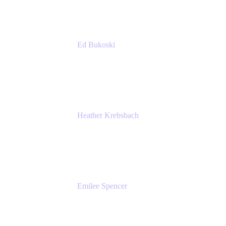
Ed Bukoski
Engineer
Netflix
Heather Krebsbach
Sr. Marketing Manager
atlassian
Emilee Spencer
PMM
Atlassian