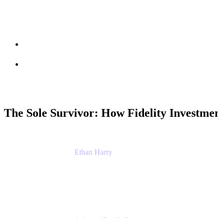
Session info
Feedback
The Sole Survivor: How Fidelity Investme
Ethan Harry
Senior Principal Product Manager, Admin Exp
Atlassian