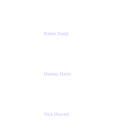
Atlassian
Rahim Damji
Group Product Manager
Atlassian
Damian Harris
Managing Director - Service Engineering
Accenture
Nick Howard
Managing Director
Accenture