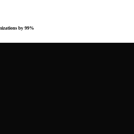
omizations by 99%