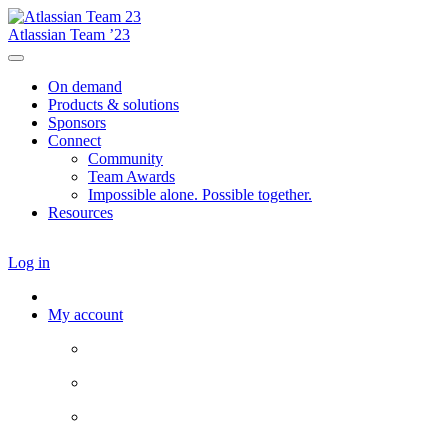
Atlassian Team ’23
On demand
Products & solutions
Sponsors
Connect
Community
Team Awards
Impossible alone. Possible together.
Resources
Log in
My account