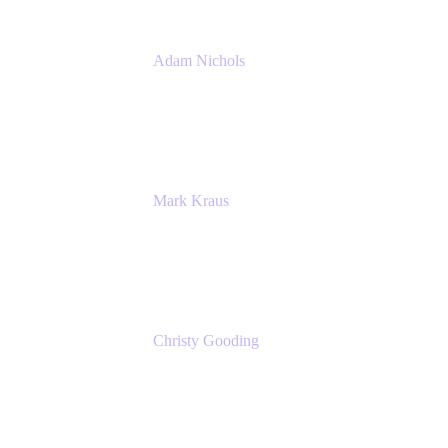
Adam Nichols
Senior Manager - Process
DISH Wireless
Mark Kraus
Head of Work Management
Cprime
Christy Gooding
AVP, Corporate Communications
F&G