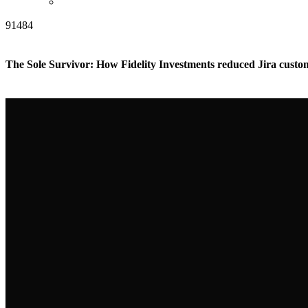
91484
The Sole Survivor: How Fidelity Investments reduced Jira cust