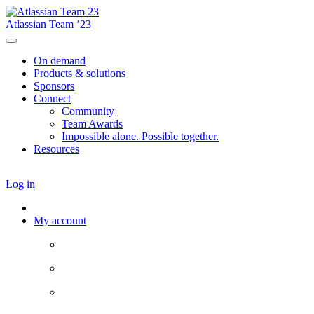
Atlassian Team ’23
On demand
Products & solutions
Sponsors
Connect
Community
Team Awards
Impossible alone. Possible together.
Resources
Log in
My account