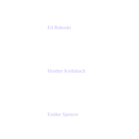
Ed Bukoski
Engineer
Netflix
Heather Krebsbach
Sr. Marketing Manager
atlassian
Emilee Spencer
PMM
Atlassian