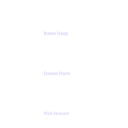
Atlassian
Rahim Damji
Group Product Manager
Atlassian
Damian Harris
Managing Director - Service Engineering
Accenture
Nick Howard
Managing Director
Accenture