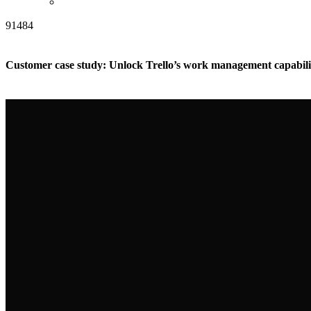
91484
Customer case study: Unlock Trello’s work management capabili