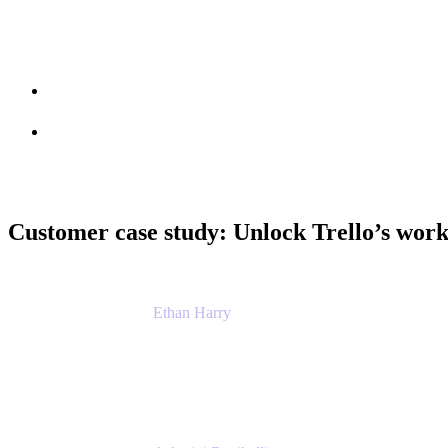
Session info
Feedback
Customer case study: Unlock Trello’s wor
Ethan Harry
Senior Principal Product Manager, Admin Exp
Atlassian