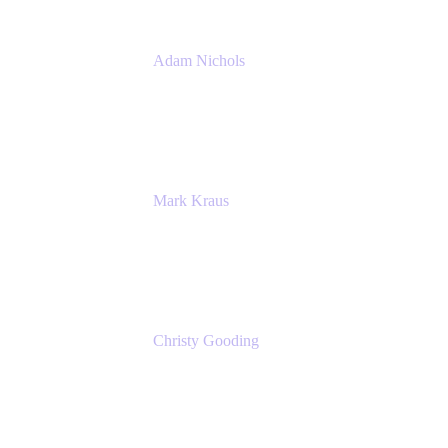
Adam Nichols
Senior Manager - Process
DISH Wireless
Mark Kraus
Head of Work Management
Cprime
Christy Gooding
AVP, Corporate Communications
F&G