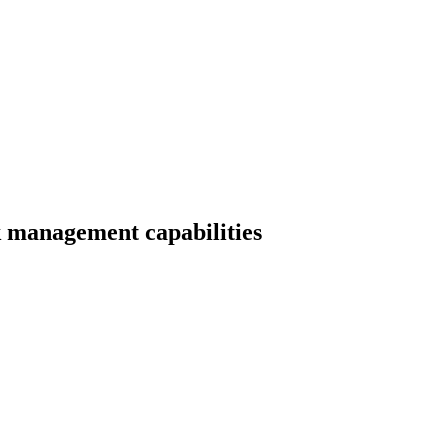
k management capabilities
erience