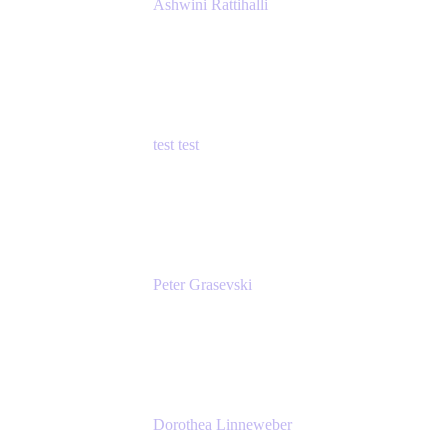
Ashwini Rattihalli
Principal Product Manager
Atlassian
test test
Senior Product Manager - Cloud Security
test
Peter Grasevski
Senior Developer
Atlassian
Dorothea Linneweber
Senior Product Manager