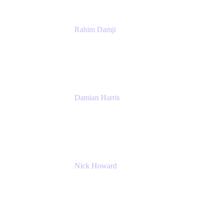
Rahim Damji
Group Product Manager
Atlassian
Damian Harris
Managing Director - Service Engineering
Accenture
Nick Howard
Managing Director
Accenture