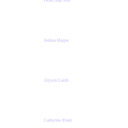
Dean MacNeil
Head of Agile at Scale
Valiantys
Jashua Haque
Business Analyst
NextEra Energy
Alyson Lamb
SR IT Business Systems Analyst
NextEra Energy
Catherine Ponti
IT Business Analyst