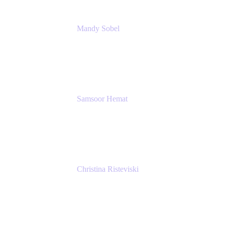
Mandy Sobel
Sr. Digital Workplace Engineer
Rivian
Samsoor Hemat
Group CEO venITure
venITure
Christina Risteviski
Senior Product Manager, Confluence
Atlassian