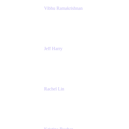
Vibhu Ramakrishnan
Business Systems Analyst
Google
Jeff Harry
Positive Psychology Play Speaker
Rediscover Your Play
Rachel Lin
Product Manager
Atlassian