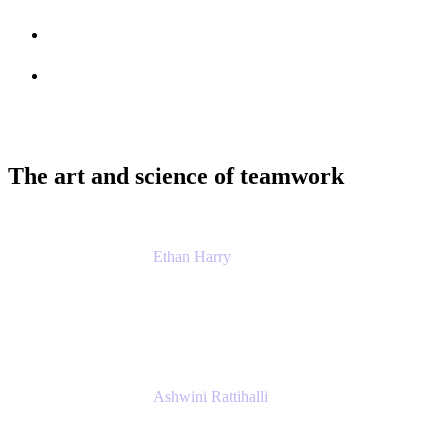
Session info
Feedback
The art and science of teamwork
Ethan Harry
Senior Principal Product Manager, Admin
Experience
Atlassian
Ashwini Rattihalli
Principal Product Manager
Atlassian