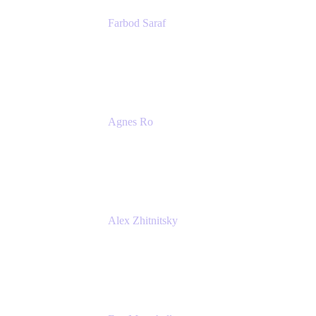
Farbod Saraf
Product Lead
Miro
Agnes Ro
Head of Engineering
Atlassian
Alex Zhitnitsky
Product Marketing Senior Team Lead
Atlassian