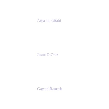
Amanda Gitahi
Product Marketing Manager, Service
Collection
Atlassian
Jason D Cruz
Principal Product Manager
Atlassian
Gayatri Ramesh
Senior Product Manager
Atlassian