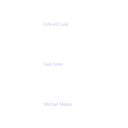
Edward Gaile
Principal Solution Architect
Appfire
Sam Ayres
Enterprise Solutions Architect
Valiantys
Michael Maheu
General Manager & Co-Founder of Venue
DevOps
The Adaptavist Group