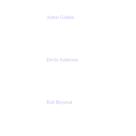
Anton Genkin
Senior Product Manager - Bitbucket DC
Atlassian
Devin Anderson
Product Strategy Coach at Cprime
Cprime
Rob Boyaval
Lead Solutions Engineer
Atlassian