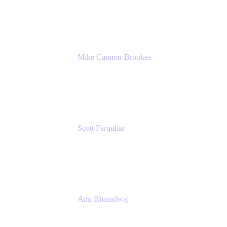
K15t
Mike Cannon-Brookes
Co-Founder and Co-CEO
Atlassian
Scott Farquhar
Co-Founder and Co-CEO
Atlassian
Anu Bharadwaj
President
Atlassian