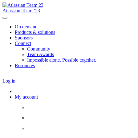
Atlassian Team ’23
On demand
Products & solutions
Sponsors
Connect
Community
Team Awards
Impossible alone. Possible together.
Resources
Log in
My account