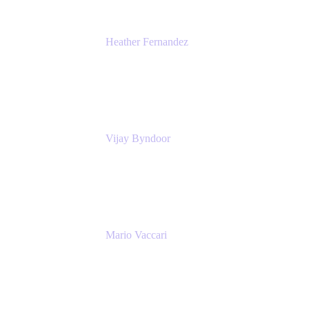
Heather Fernandez
CEO and Co-Founder
Solv
Vijay Byndoor
Principal Architect
T-Mobile
Mario Vaccari
Enterprise Solution Architect
Cprime