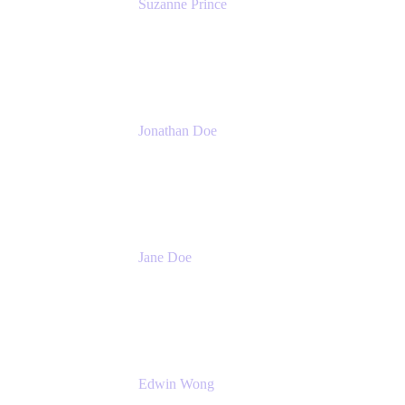
Suzanne Prince
Head of Product Management
Atlassian
Jonathan Doe
Head of Global Channels
Atlassian
Jane Doe
Head of Global Channel Programs
Atlassian
Edwin Wong
Head of Product Management, IT Solutions