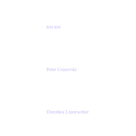
test test
Senior Product Manager - Cloud Security
test
Peter Grasevski
Senior Developer
Atlassian
Dorothea Linneweber
Senior Product Manager
Atlassian