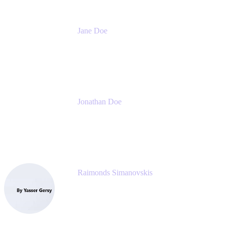
Jane Doe
Head of Global Channel Programs
Atlassian
Jonathan Doe
Head of Global Channels
Atlassian
Raimonds Simanovskis
CEO
eazyBI