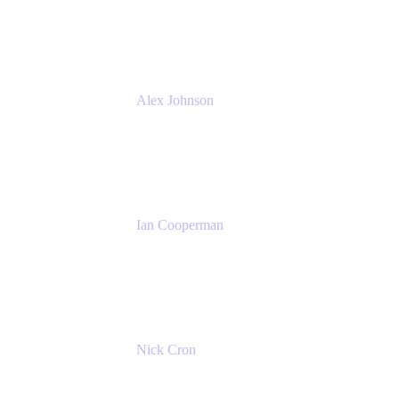
Atlassian
Alex Johnson
SaaS Platform Development
GoDaddy
Ian Cooperman
Strategic Account Manager
Isos Technology
Nick Cron
Product Manager
Appfire