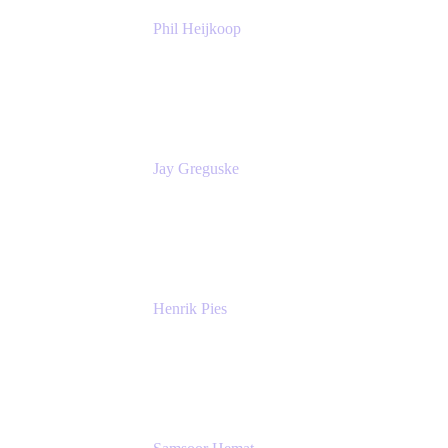
Phil Heijkoop
Head of Solutions
Tempo
Jay Greguske
Senior Principal Software Engineer
Red Hat, Inc.
Henrik Pies
Head of Solutions and AI
GIESECKE DEVRIENT GROUP
SERVICES GMBH AND CO KG