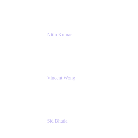
NextEra Energy
Nitin Kumar
Sr. Partner Solution Architect
Amazon Web Services
Vincent Wong
Sr. Principal Product Manager
Atlassian
Sid Bhatia
Product Marketing Manager, Platform
Atlassian