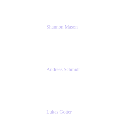
Shannon Mason
Chief Strategy Officer
Tempo
Andreas Schmidt
Co-Founder and CEO at yasoon
Yasoon GmbH
Lukas Gotter
CEO
Meetical Software Ltd.