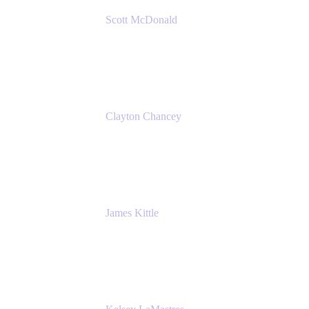
Scott McDonald
Solutions Design Consultant
Cprime
Clayton Chancey
ITSM Practice Director
Cprime
James Kittle
VP of Technology and CISO
Bombas