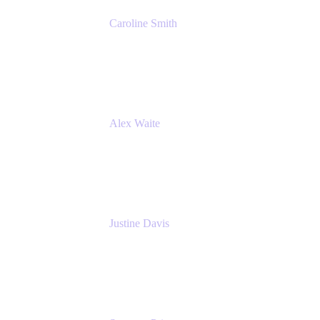
Caroline Smith
Director, Agile Tools Squad Lead
Fidelity Investments
Alex Waite
Support Engineer
Atlassian
Justine Davis
Head of Product Marketing (ADO)
Atlassian