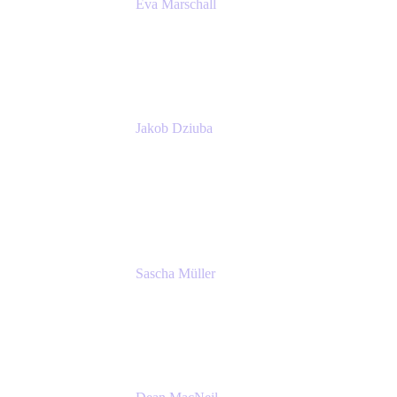
Eva Marschall
Head of Digital Workplace
PUMA SE
Jakob Dziuba
Digital Workplace Solutions - Lead
Teamwork and Collaboration - Senior Project
Manager
PUMA SE
Sascha Müller
Account Executive, Enterprise
Atlassian