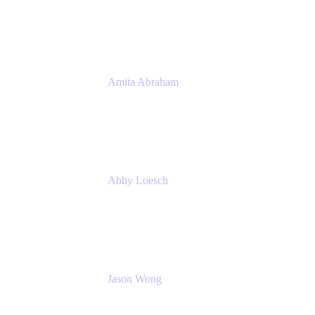
Atlassian
Amita Abraham
Head of Product Marketing
Atlassian
Abby Loesch
Team Lead, Regulated Industries and
Compliance PMM
Jason Wong
Solution Consultant
Atlassian