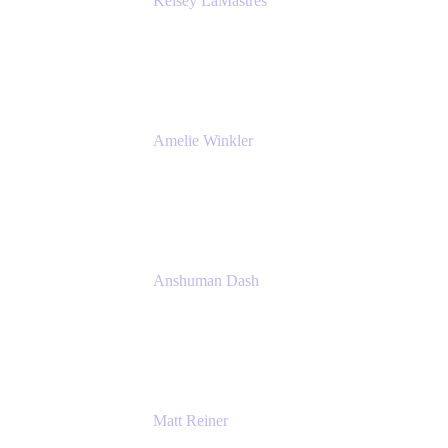
Kelsey LaMastres
Lead Product Marketing Manager
Appfire
Amelie Winkler
Product Marketing Manager
Appfire
Anshuman Dash
CPO
K15t
Matt Reiner
Customer Advocate