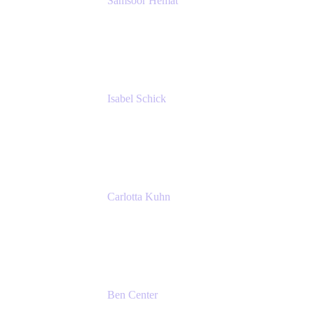
Samsoor Hemat
Group CEO venITure
venITure
Isabel Schick
Account Executive, Enterprise
Atlassian
Carlotta Kuhn
Community Engagement Coordinator
Seibert Media GmbH
Ben Center
Sales Manager