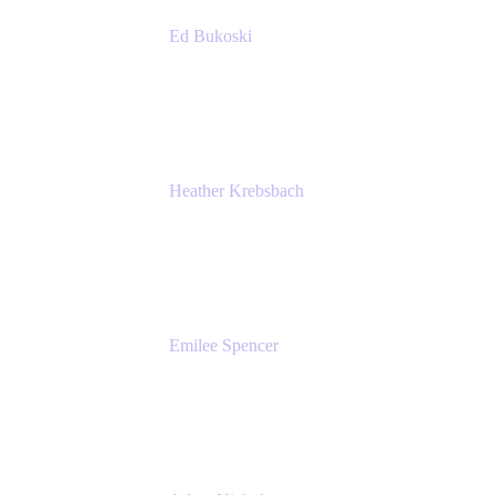
Ed Bukoski
Engineer
Netflix
Heather Krebsbach
Sr. Marketing Manager
atlassian
Emilee Spencer
PMM
Atlassian