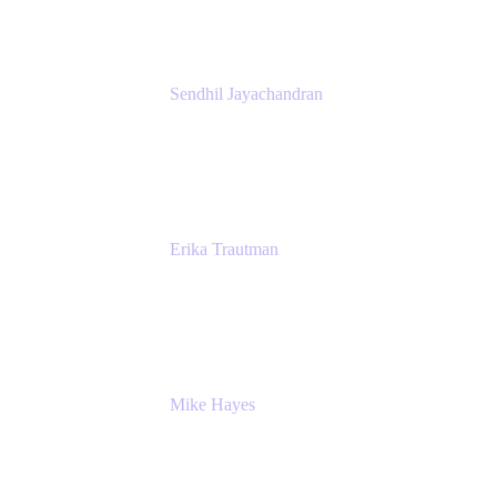
Sendhil Jayachandran
Head of Product Marketing
Atlassian
Erika Trautman
Head of Product Management, Work
Management For All
Atlassian
Mike Hayes
Principal Architect, Employee Productivity
Rivian Automotive