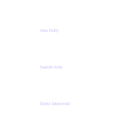
Atlassian
John Duffy
Team Coach
Atlassian
Saakshi Joshi
Team Coach
Atlassian
Darko Jakimovski
Senior IT Team Manager
SEB