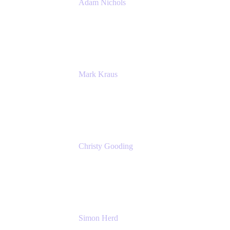
Adam Nichols
Senior Manager - Process
DISH Wireless
Mark Kraus
Head of Work Management
Cprime
Christy Gooding
AVP, Corporate Communications
F&G
Simon Herd
Principal Product Manager