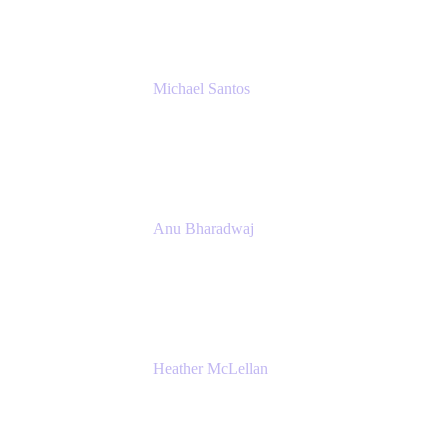
Michael Santos
Senior Solutions Engineer, ITSM
Atlassian
Anu Bharadwaj
President
Atlassian
Heather McLellan
Head of Global Communications
Atlassian