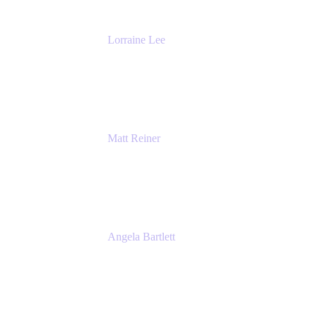
Lorraine Lee
Top-Rated Virtual Speaker | LinkedIn
Learning Instructor | Editorial + Tech Leader
Ex-LinkedIn, SlideShare, Prezi
Matt Reiner
Customer Advocate
K15t
Angela Bartlett
Partner Solutions Architect
Amazon Web Services